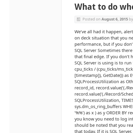
What to do wh
Posted on
August 6, 2015
b
We’ve all had it happen, aler
on deck situation that you ne
performance, but if you don’t
SQL Server Sometimes there 
that final edge. If you don’
SQL Server is using is to ru
cpu_ticks / (cpu_ticks/ms_ti
[timestamp]), GetDate()) as 
SQLProcessUtilization as Othe
record_id, record.value(‘(./R
record.value(‘(./Record/Sched
SQLProcessUtilization, TIM
sys.dm_os_ring_buffers WH
‘%%’) as x ) as y ORDER BY re
you know you need to log int
should be noted that you real
that today. If it is SQL Server,