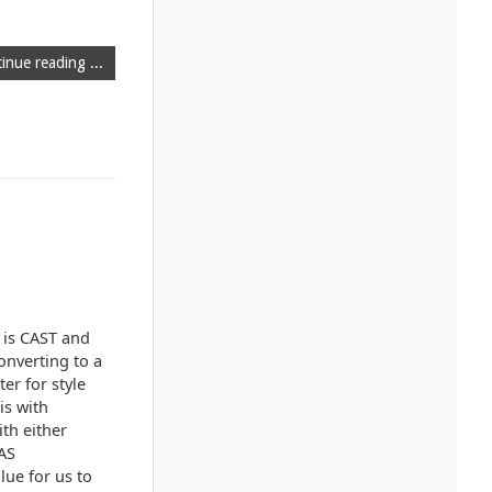
inue reading ...
 is CAST and
onverting to a
er for style
is with
th either
 AS
lue for us to