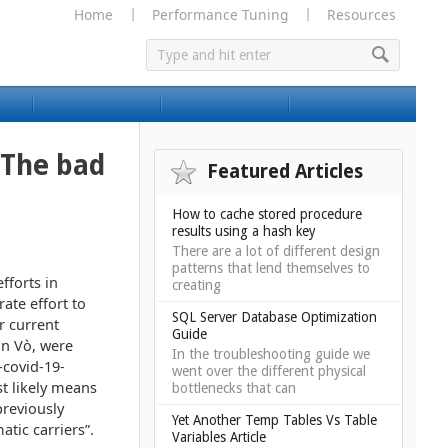
Home
Performance Tuning
Resources
 The bad
Featured Articles
How to cache stored procedure
results using a hash key
There are a lot of different design
patterns that lend themselves to
fforts in
creating
rate effort to
SQL Server Database Optimization
r current
Guide
in Vò, were
In the troubleshooting guide we
covid-19-
went over the different physical
t likely means
bottlenecks that can
previously
Yet Another Temp Tables Vs Table
tic carriers”.
Variables Article