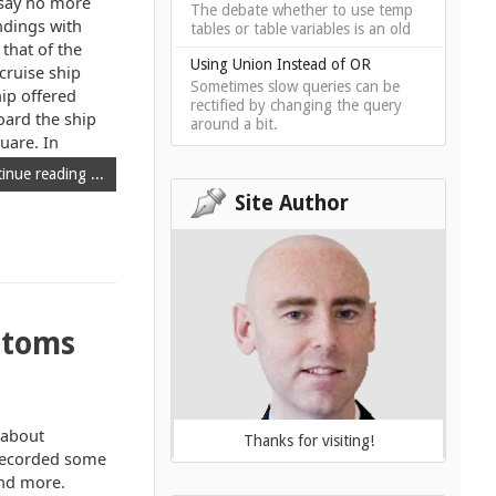
 say no more
The debate whether to use temp
ndings with
tables or table variables is an old
 that of the
Using Union Instead of OR
cruise ship
Sometimes slow queries can be
hip offered
rectified by changing the query
oard the ship
around a bit.
uare. In
inue reading ...
Site Author
ptoms
t about
Thanks for visiting!
 recorded some
ind more.