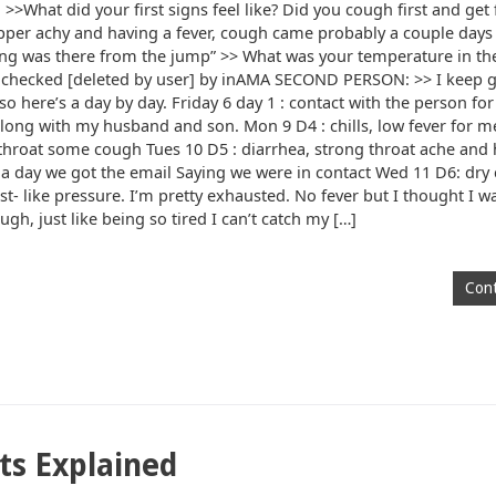
>What did your first signs feel like? Did you cough first and get f
Symptoms
pper achy and having a fever, cough came probably a couple days 
ing was there from the jump” >> What was your temperature in th
 it checked [deleted by user] by inAMA SECOND PERSON: >> I keep g
here’s a day by day. Friday 6 day 1 : contact with the person for
long with my husband and son. Mon 9 D4 : chills, low fever for m
 throat some cough Tues 10 D5 : diarrhea, strong throat ache and
s a day we got the email Saying we were in contact Wed 11 D6: dry
- like pressure. I’m pretty exhausted. No fever but I thought I was
ugh, just like being so tired I can’t catch my […]
Cont
ts Explained