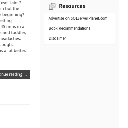
ever later?
Resources
in but the
e beginning?
Advertise on SQLServerPlanet.com
etting
 45 mins in a
Book Recommendations
e and toddler,
 headaches.
Disclaimer
 cough,
 a lot better.
inue reading ...