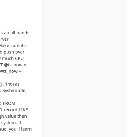
’s an all hands
erver
ake sure it’s
to push over
how much CPU
ECT @ts_now =
(@ts_now –
 ‘int’) as
s SystemIdle,
rd FROM
 record LIKE
gh value then
system. It
ue, you’ll learn