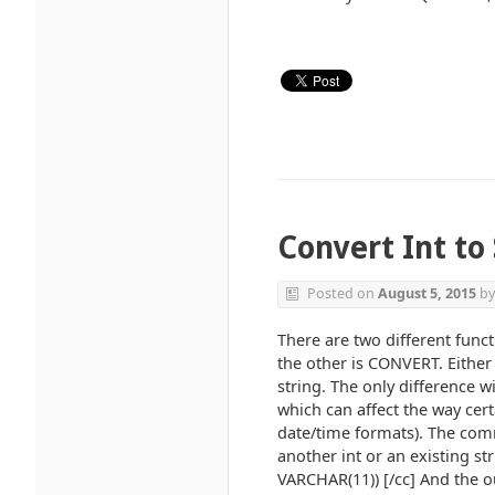
Convert Int to 
Posted on
August 5, 2015
b
There are two different func
the other is CONVERT. Either
string. The only difference w
which can affect the way cert
date/time formats). The comm
another int or an existing s
VARCHAR(11)) [/cc] And the ou