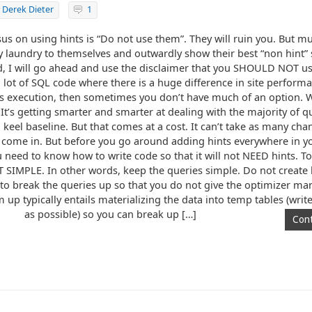
y
Derek Dieter
1
us on using hints is “Do not use them”. They will ruin you. But mu
y laundry to themselves and outwardly show their best “non hint” s
id, I will go ahead and use the disclaimer that you SHOULD NOT use
 lot of SQL code where there is a huge difference in site perfor
 execution, then sometimes you don’t have much of an option. Wit
. It’s getting smarter and smarter at dealing with the majority of 
eel baseline. But that comes at a cost. It can’t take as many chan
ou come in. But before you go around adding hints everywhere in 
ou need to know how to write code so that it will not NEED hints. To 
T SIMPLE. In other words, keep the queries simple. Do not creat
 to break the queries up so that you do not give the optimizer man
up typically entails materializing the data into temp tables (write 
as possible) so you can break up […]
Cont