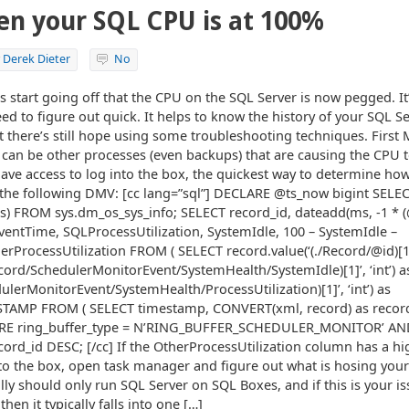
en your SQL CPU is at 100%
y
Derek Dieter
No
ts start going off that the CPU on the SQL Server is now pegged. It
ed to figure out quick. It helps to know the history of your SQL S
 there’s still hope using some troubleshooting techniques. First M
can be other processes (even backups) that are causing the CPU 
t have access to log into the box, the quickest way to determine 
n the following DMV: [cc lang=”sql”] DECLARE @ts_now bigint SEL
cks) FROM sys.dm_os_sys_info; SELECT record_id, dateadd(ms, -1 * 
EventTime, SQLProcessUtilization, SystemIdle, 100 – SystemIdle –
rProcessUtilization FROM ( SELECT record.value(‘(./Record/@id)[1]’,
ecord/SchedulerMonitorEvent/SystemHealth/SystemIdle)[1]’, ‘int’) a
ulerMonitorEvent/SystemHealth/ProcessUtilization)[1]’, ‘int’) as
ESTAMP FROM ( SELECT timestamp, CONVERT(xml, record) as reco
ERE ring_buffer_type = N’RING_BUFFER_SCHEDULER_MONITOR’ AND
cord_id DESC; [/cc] If the OtherProcessUtilization column has a hi
o the box, open task manager and figure out what is hosing your 
ly should only run SQL Server on SQL Boxes, and if this is your iss
 then it typically falls into one […]