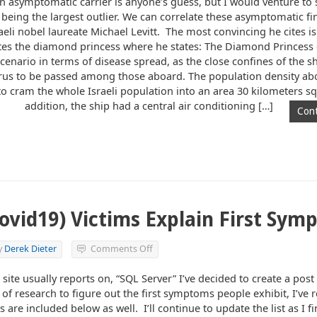
an asymptomatic carrier is anyone’s guess, but I would venture to
 being the largest outlier. We can correlate these asymptomatic fi
raeli nobel laureate Michael Levitt. The most convincing he cites is
s the diamond princess where he states: The Diamond Princess 
cenario in terms of disease spread, as the close confines of the s
virus to be passed among those aboard. The population density ab
to cram the whole Israeli population into an area 30 kilometers sq
addition, the ship had a central air conditioning […]
Cont
ovid19) Victims Explain First Sym
on
y
Derek Dieter
Comments Off
Coronavirus
(Covid19)
 site usually reports on, “SQL Server” I’ve decided to create a pos
Victims
f research to figure out the first symptoms people exhibit, I’ve
Explain
 are included below as well. I’ll continue to update the list as I f
First