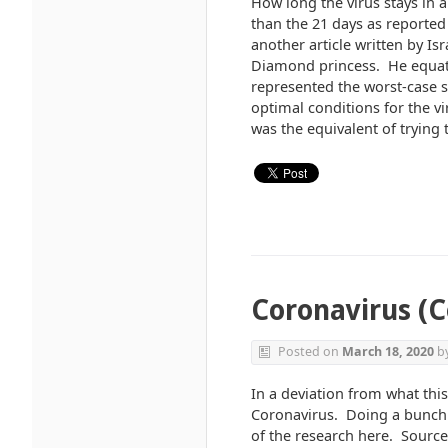
How long the virus stays in 
than the 21 days as reported
another article written by Is
Diamond princess. He equate
represented the worst-case s
optimal conditions for the 
was the equivalent of trying 
Coronavirus (C
Posted on
March 18, 2020
b
In a deviation from what this
Coronavirus. Doing a bunch o
of the research here. Sources