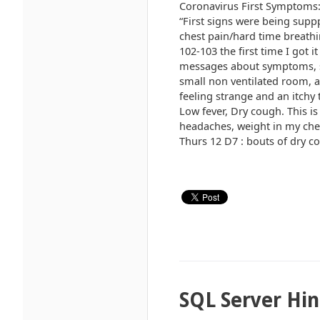
Coronavirus First Symptoms: >
“First signs were being supp
chest pain/hard time breath
102-103 the first time I got
messages about symptoms, so 
small non ventilated room, a
feeling strange and an itchy
Low fever, Dry cough. This i
headaches, weight in my chest
Thurs 12 D7 : bouts of dry co
SQL Server Hin