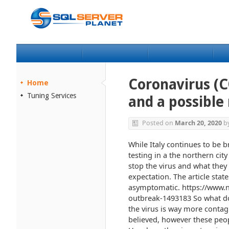
Coronavirus (
Home
Tuning Services
and a possible
Posted on
March 20, 2020
b
While Italy continues to be b
testing in a the northern cit
stop the virus and what they
expectation. The article stat
asymptomatic. https://www.
outbreak-1493183 So what do
the virus is way more contagi
believed, however these peo