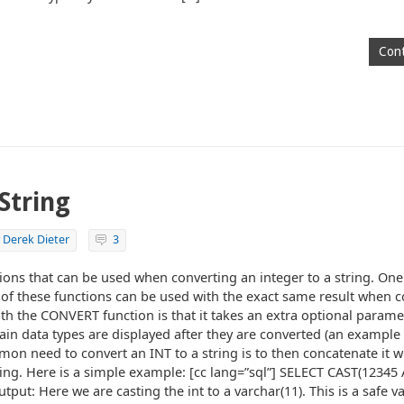
Cont
String
y
Derek Dieter
3
tions that can be used when converting an integer to a string. One
 of these functions can be used with the exact same result when c
ith the CONVERT function is that it takes an extra optional paramet
ain data types are displayed after they are converted (an example 
on need to convert an INT to a string is to then concatenate it wi
tring. Here is a simple example: [cc lang=”sql”] SELECT CAST(12345
tput: Here we are casting the int to a varchar(11). This is a safe va