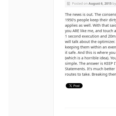
Posted on
August 6, 2015
b
The news is out. The consens
1950’s people keep their dirt
applies as well. With that sa
you ARE like me, and touch a
1 second execution and 20ms
will talk about the optimizer
keeping them within an even k
it safe. And this is where y
(which is a horrible idea). Y
simple. The answer is KEEP I
Statements. It’s much better
routes to take. Breaking them 