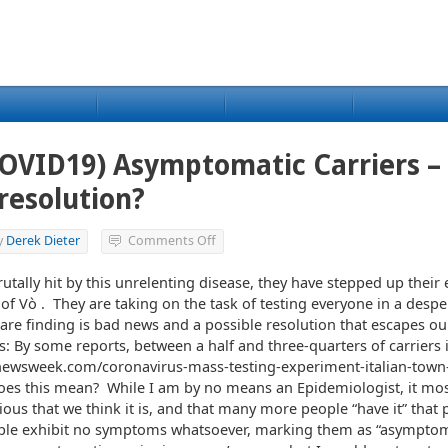
COVID19) Asymptomatic Carriers –
 resolution?
on
y
Derek Dieter
Comments Off
Coronavirus
(COVID19)
rutally hit by this unrelenting disease, they have stepped up their e
Asymptomatic
y of Vò . They are taking on the task of testing everyone in a despe
Carriers
 are finding is bad news and a possible resolution that escapes ou
–
es: By some reports, between a half and three-quarters of carriers 
The
newsweek.com/coronavirus-mass-testing-experiment-italian-town-
bad
and
es this mean? While I am by no means an Epidemiologist, it mos
a
ous that we think it is, and that many more people “have it” that 
possible
ple exhibit no symptoms whatsoever, marking them as “asymptoma
resolution?