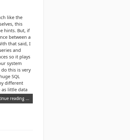
ch like the
elves, this
 hints. But, if
mance between a
h that said, I
queries and
ces so it plays
your system
do this is very
e huge SQL
y different
as little data
inue reading ...