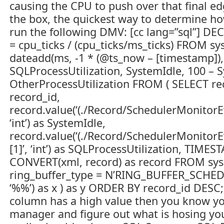
causing the CPU to push over that final edg
the box, the quickest way to determine ho
run the following DMV: [cc lang=”sql”] D
= cpu_ticks / (cpu_ticks/ms_ticks) FROM sy
dateadd(ms, -1 * (@ts_now – [timestamp]),
SQLProcessUtilization, SystemIdle, 100 – 
OtherProcessUtilization FROM ( SELECT recor
record_id,
record.value(‘(./Record/SchedulerMonitorE
‘int’) as SystemIdle,
record.value(‘(./Record/SchedulerMonitorE
[1]’, ‘int’) as SQLProcessUtilization, TI
CONVERT(xml, record) as record FROM sy
ring_buffer_type = N’RING_BUFFER_SCHE
‘%%’) as x ) as y ORDER BY record_id DESC; 
column has a high value then you know you
manager and figure out what is hosing you