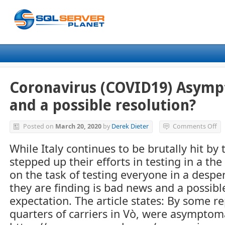
Coronavirus (COVID19) Asympt
and a possible resolution?
on
Posted on
March 20, 2020
by
Derek Dieter
Comments Off
Co
(C
While Italy continues to be brutally hit by
As
stepped up their efforts in testing in a the
Ca
–
on the task of testing everyone in a desper
Th
they are finding is bad news and a possibl
ba
expectation. The article states: By some r
an
a
quarters of carriers in Vò, were asymptoma
po