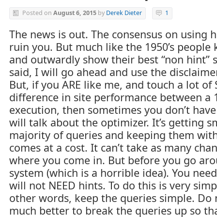
Posted on
August 6, 2015
by
Derek Dieter
1
The news is out. The consensus on using hi
ruin you. But much like the 1950’s people 
and outwardly show their best “non hint” se
said, I will go ahead and use the disclai
But, if you ARE like me, and touch a lot o
difference in site performance between a
execution, then sometimes you don’t have 
will talk about the optimizer. It’s getting
majority of queries and keeping them with
comes at a cost. It can’t take as many chance
where you come in. But before you go aro
system (which is a horrible idea). You nee
will not NEED hints. To do this is very sim
other words, keep the queries simple. Do 
much better to break the queries up so th