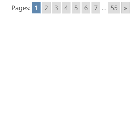
Pages:
1
2
3
4
5
6
7
...
55
»