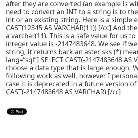
after they are converted (an example is 
need to convert an INT to a string is to th
int or an existing string. Here is a simple
CAST(12345 AS VARCHAR(11)) [/cc] And the 
a varchar(11). This is a safe value for us
integer value is -2147483648. We see if we 
string, it returns back an asterisks (*) me
lang=”sql”] SELECT CAST(-2147483648 AS VA
choose a data type that is large enough. Wi
following work as well, however I personal
case it is deprecated in a future version of
CAST(-2147483648 AS VARCHAR) [/cc]