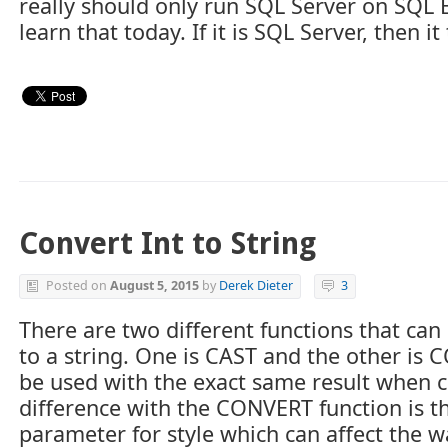
really should only run SQL Server on SQL Box
learn that today. If it is SQL Server, then it 
Convert Int to String
Posted on
August 5, 2015
by
Derek Dieter
3
There are two different functions that ca
to a string. One is CAST and the other is 
be used with the exact same result when co
difference with the CONVERT function is th
parameter for style which can affect the w