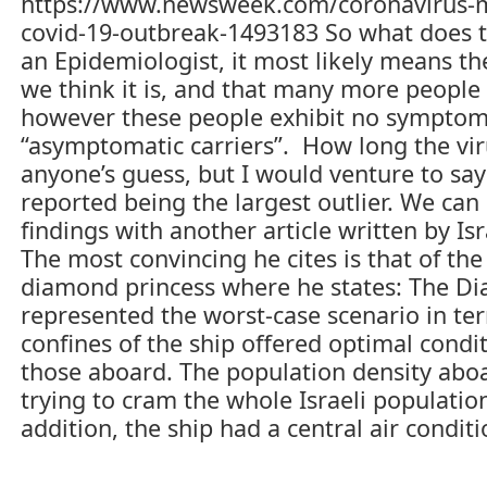
https://www.newsweek.com/coronavirus-ma
re
covid-19-outbreak-1493183 So what does 
an Epidemiologist, it most likely means th
we think it is, and that many more people “
however these people exhibit no symptom
“asymptomatic carriers”. How long the vir
anyone’s guess, but I would venture to sa
reported being the largest outlier. We ca
findings with another article written by Is
The most convincing he cites is that of t
diamond princess where he states: The Di
represented the worst-case scenario in ter
confines of the ship offered optimal condi
those aboard. The population density aboa
trying to cram the whole Israeli populatio
addition, the ship had a central air condit