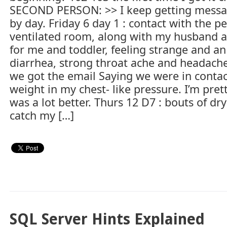
SECOND PERSON: >> I keep getting messag
by day. Friday 6 day 1 : contact with the p
ventilated room, along with my husband an
for me and toddler, feeling strange and a
diarrhea, strong throat ache and headaches
we got the email Saying we were in conta
weight in my chest- like pressure. I’m pret
was a lot better. Thurs 12 D7 : bouts of dry 
catch my […]
SQL Server Hints Explained