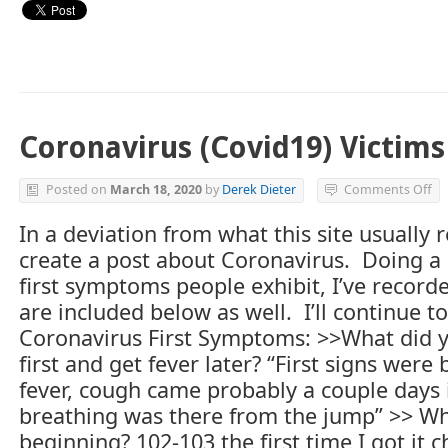
Coronavirus (Covid19) Victims
on
Posted on
March 18, 2020
by
Derek Dieter
Comments Off
Co
(C
In a deviation from what this site usually 
Vi
create a post about Coronavirus. Doing a 
Ex
Fir
first symptoms people exhibit, I’ve recor
Sy
are included below as well. I’ll continue to
Coronavirus First Symptoms: >>What did you
first and get fever later? “First signs wer
fever, cough came probably a couple days 
breathing was there from the jump” >> Wh
beginning? 102-103 the first time I got it