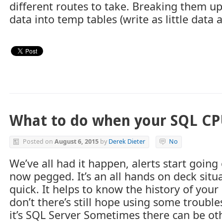
different routes to take. Breaking them up 
data into temp tables (write as little data
What to do when your SQL CP
Posted on
August 6, 2015
by
Derek Dieter
No
We’ve all had it happen, alerts start going
now pegged. It’s an all hands on deck situ
quick. It helps to know the history of you
don’t there’s still hope using some troubl
it’s SQL Server Sometimes there can be ot