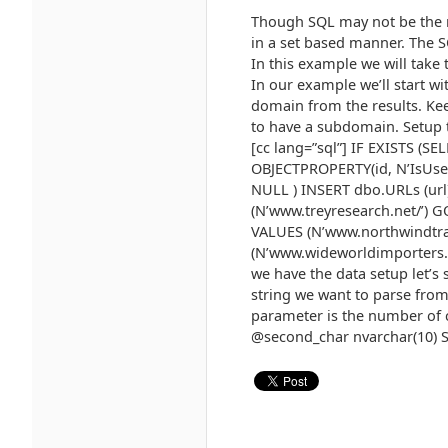
Though SQL may not be the m
in a set based manner. The S
In this example we will take
In our example we’ll start w
domain from the results. Kee
to have a subdomain. Setup 
[cc lang=”sql”] IF EXISTS (
OBJECTPROPERTY(id, N’IsUser
NULL ) INSERT dbo.URLs (url
(N’www.treyresearch.net/’) 
VALUES (N’www.northwindtra
(N’www.wideworldimporters.c
we have the data setup let’s s
string we want to parse from,
parameter is the number of c
@second_char nvarchar(10) S