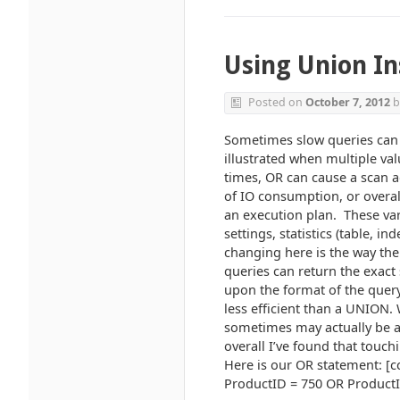
Using Union In
Posted on
October 7, 2012
b
Sometimes slow queries can 
illustrated when multiple v
times, OR can cause a scan a
of IO consumption, or overal
an execution plan. These var
settings, statistics (table, 
changing here is the way the
queries can return the exact 
upon the format of the query
less efficient than a UNION.
sometimes may actually be a b
overall I’ve found that touch
Here is our OR statement: [
ProductID = 750 OR ProductID