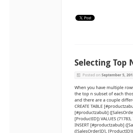
Selecting Top 
Posted on
September 5, 201
When you have multiple rows 
the top n subset of each tho
and there are a couple differ
CREATE TABLE [#productzabub
[#productzabub] ([SalesOrde
[ProductID]) VALUES (71783, 
INSERT [#productzabub] ([Sa
([SalesOrderID], [ProductID]