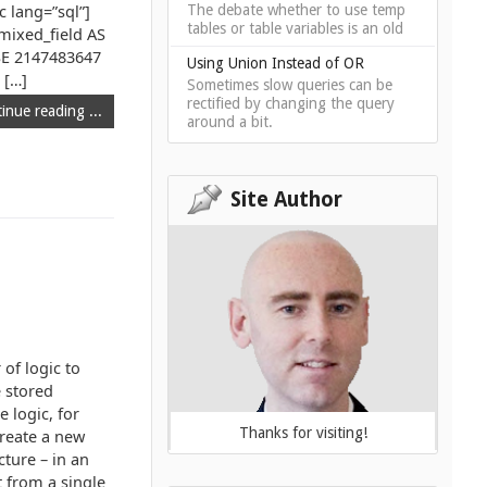
c lang=”sql”]
The debate whether to use temp
tables or table variables is an old
ixed_field AS
SE 2147483647
Using Union Instead of OR
h […]
Sometimes slow queries can be
rectified by changing the query
inue reading ...
around a bit.
Site Author
 of logic to
e stored
 logic, for
Thanks for visiting!
create a new
cture – in an
 from a single