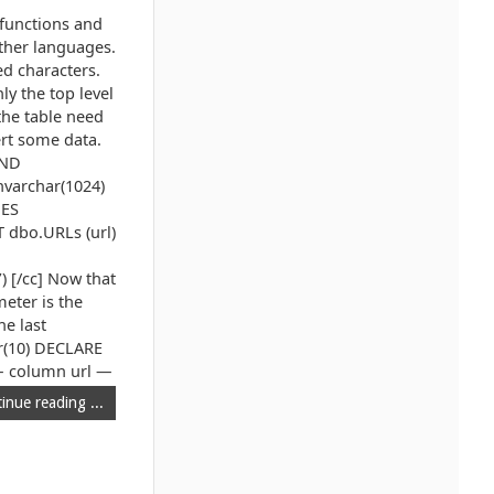
functions and
other languages.
ed characters.
ly the top level
the table need
rt some data.
AND
nvarchar(1024)
UES
 dbo.URLs (url)
 [/cc] Now that
meter is the
he last
ar(10) DECLARE
 — column url —
inue reading ...