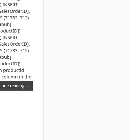
1) INSERT
SalesOrderID],
S (71782, 712)
zabub]
roductID])
4) INSERT
SalesOrderID],
S (71783, 715)
zabub]
roductID])
ch productid
l column in the
inue reading ...