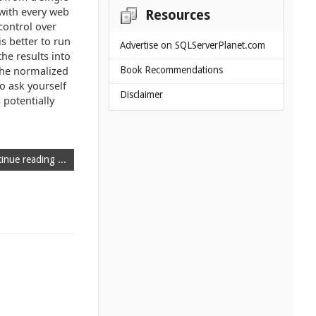
 with every web
Resources
control over
is better to run
Advertise on SQLServerPlanet.com
he results into
 the normalized
Book Recommendations
o ask yourself
Disclaimer
 potentially
inue reading ...