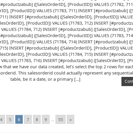
[#productzabub] ([SalesOrderID], [ProductID]) VALUES (71782, 71
rID], [ProductID]) VALUES (71783, 711) INSERT [#productzabub] ([
711) INSERT [#productzabub] ([SalesOrderID], [ProductID]) VALUE
lesOrderID], [ProductID]) VALUES (71783, 712) INSERT [#product
) VALUES (71784, 712) INSERT [#productzabub] ([SalesOrderID], [P
[#productzabub] ([SalesOrderID], [ProductID]) VALUES (71783, 71
rID], [ProductID]) VALUES (71784, 714) INSERT [#productzabub] ([
715) INSERT [#productzabub] ([SalesOrderID], [ProductID]) VALUE
lesOrderID], [ProductID]) VALUES (71784, 715) INSERT [#product
) VALUES (71783, 716) INSERT [#productzabub] ([SalesOrderID], [P
 that we have our data created, let’s select the top 2 rows for ea
sorderid. This salesorderid could actually represent any sequentia
table, be it a date, or a primary […]
Cont
4
5
6
7
8
9
...
55
»