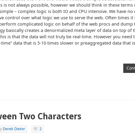
his is not always possible, however we should think in these terms
 simple – complex logic is both IO and CPU intensive. We have no 
ve control over what logic we use to serve the web. Often times it 
perform complicated logic on behalf of the web procs and dump t
ogy basically creates a denormalized meta layer of data on top of
is is that the data will not truly be real-time. However you need t
time” data that is 5-10 times slower or preaggregated data that is
Cont
ween Two Characters
y
Derek Dieter
2