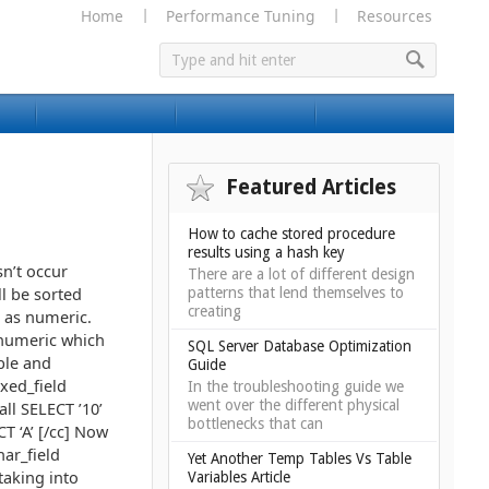
Home
Performance Tuning
Resources
Featured Articles
How to cache stored procedure
results using a hash key
sn’t occur
There are a lot of different design
ll be sorted
patterns that lend themselves to
creating
s as numeric.
l numeric which
SQL Server Database Optimization
ble and
Guide
xed_field
In the troubleshooting guide we
went over the different physical
all SELECT ’10’
bottlenecks that can
CT ‘A’ [/cc] Now
har_field
Yet Another Temp Tables Vs Table
taking into
Variables Article