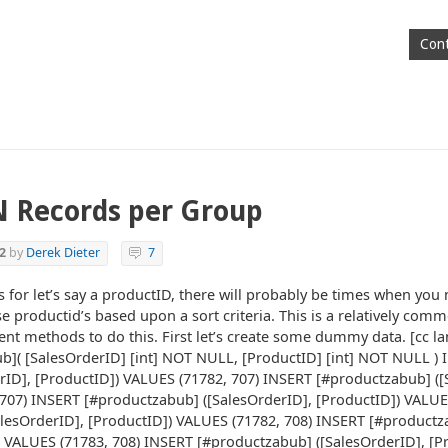
Cont
N Records per Group
2
by
Derek Dieter
7
for let’s say a productID, there will probably be times when you 
se productid’s based upon a sort criteria. This is a relatively co
ent methods to do this. First let’s create some dummy data. [cc la
]( [SalesOrderID] [int] NOT NULL, [ProductID] [int] NOT NULL ) 
rID], [ProductID]) VALUES (71782, 707) INSERT [#productzabub] ([
707) INSERT [#productzabub] ([SalesOrderID], [ProductID]) VALUE
lesOrderID], [ProductID]) VALUES (71782, 708) INSERT [#product
) VALUES (71783, 708) INSERT [#productzabub] ([SalesOrderID], [P