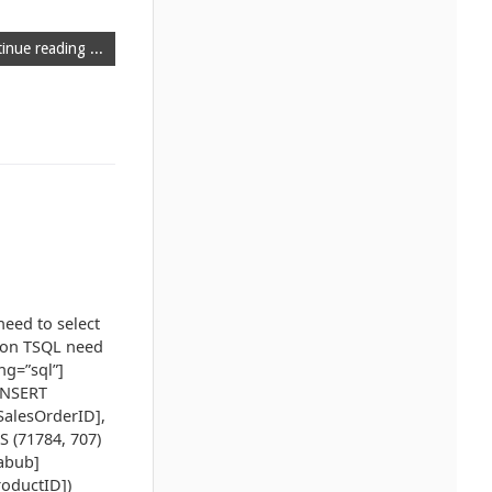
inue reading ...
need to select
mmon TSQL need
ng=”sql”]
INSERT
SalesOrderID],
S (71784, 707)
zabub]
roductID])