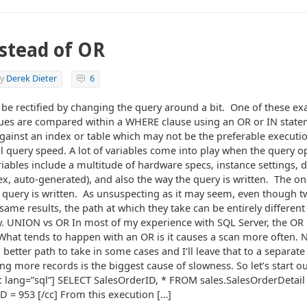
stead of OR
y
Derek Dieter
6
be rectified by changing the query around a bit. One of these e
alues are compared within a WHERE clause using an OR or IN stat
gainst an index or table which may not be the preferable executi
l query speed. A lot of variables come into play when the query o
iables include a multitude of hardware specs, instance settings, 
index, auto-generated), and also the way the query is written. The o
 query is written. As unsuspecting as it may seem, even though t
same results, the path at which they take can be entirely different
. UNION vs OR In most of my experience with SQL Server, the OR i
 What tends to happen with an OR is it causes a scan more often. 
etter path to take in some cases and I’ll leave that to a separate 
ing more records is the biggest cause of slowness. So let’s start 
cc lang=”sql”] SELECT SalesOrderID, * FROM sales.SalesOrderDeta
 = 953 [/cc] From this execution […]