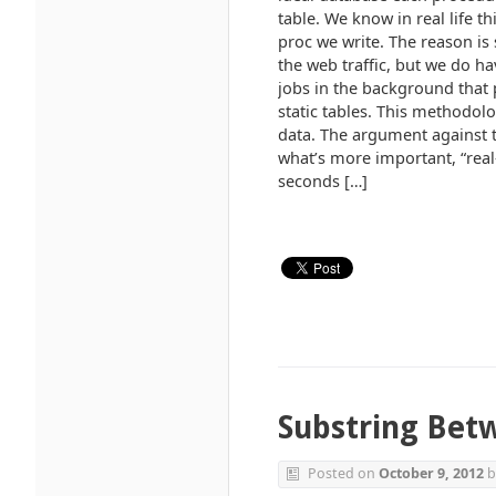
table. We know in real life t
proc we write. The reason is
the web traffic, but we do ha
jobs in the background that 
static tables. This methodol
data. The argument against th
what’s more important, “real-
seconds […]
Substring Bet
Posted on
October 9, 2012
b