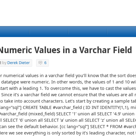
umeric Values in a Varchar Field
2
by
Derek Dieter
6
er numerical values in a varchar field you’ll know that the sort doe
e datatype were numeric. In other words, the values of 1 and 10 wi
tart with a leading 1. To overcome this, we have to cast the value
. Since it’s a varchar field we cannot ensure that the values are al
 take into account characters. Let’s start by creating a sample ta
lang=”sql”] CREATE TABLE #varchar_field ( ID INT IDENTITY(1,1), mi
varchar_field (mixed_field) SELECT ‘1’ union all SELECT ‘4.9’ union 
l SELECT ‘6’ union all SELECT ‘a’ union all SELECT ‘z’ union all SELE
 can see the default behavior. [cc lang=”sql”] SELECT * FROM #varc
re we see everything is only sorted by it’s leading character, not 