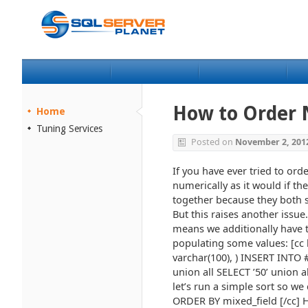
How to Order N
Home
Tuning Services
Posted on
November 2, 201
If you have ever tried to ord
numerically as it would if th
together because they both s
But this raises another issue
means we additionally have to
populating some values: [cc 
varchar(100), ) INSERT INTO #
union all SELECT ’50’ union al
let’s run a simple sort so we
ORDER BY mixed_field [/cc] He