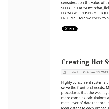
consideration the value of th
SELECT * FROM #varchar_fie
FLOAT) WHEN ISNUMERIC(LEFT
END [/cc] Here we check to see 
Creating Hot S
Posted on
October 13, 2012
Highly concurrent systems tha
serve the front-end needs. Mo
procedures that the web laye
more complex calculations and
meta layer of data that pre-j
ideal database each procedur