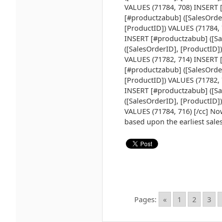
VALUES (71784, 708) INSERT 
[#productzabub] ([SalesOrde
[ProductID]) VALUES (71784, 
INSERT [#productzabub] ([Sa
([SalesOrderID], [ProductID]
VALUES (71782, 714) INSERT 
[#productzabub] ([SalesOrde
[ProductID]) VALUES (71782, 
INSERT [#productzabub] ([Sa
([SalesOrderID], [ProductID]
VALUES (71784, 716) [/cc] Now
based upon the earliest sale
Pages:
«
1
2
3