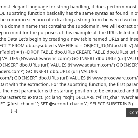
ost elegant language for string handling, it does perform most 
QL substring function basically has the same syntax as found in 
 the common scenario of extracting a string from between two fix
ith a domain name that contains the subdomain. We will extract on
p in mind for the purposes of this example all the URLs listed in 
the Data Let’s begin by creating a new table named URLs and inse
SELECT * FROM dbo.sysobjects WHERE id = OBJECT_ID(N’dbo.URLs’) 
Table’) = 1) –DROP TABLE dbo.URLs CREATE TABLE dbo.URLs( url 
) VALUES (N’www.litwareinc.com/’) GO INSERT dbo.URLs (url) VAL
GO INSERT dbo.URLs (url) VALUES (N’www.adatum.com/’) GO INSERT
ders.com/’) GO INSERT dbo.URLs (url) VALUES
om/’) GO INSERT dbo.URLs (url) VALUES (N’www.proseware.com/’)
tart with the extraction. For the substring function, the first para
 the next parameter is the starting position to be extracted and t
haracters to extract. [cc lang=”sql”] DECLARE @first_char nvarch
ET @first_char = ‘.’; SET @second_char = ‘/’; SELECT SUBSTRING (
[…]
Cont