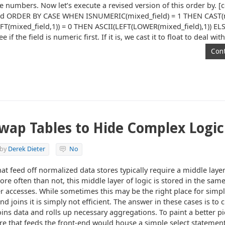
e numbers. Now let’s execute a revised version of this order by. [c
ld ORDER BY CASE WHEN ISNUMERIC(mixed_field) = 1 THEN CAST(m
(mixed_field,1)) = 0 THEN ASCII(LEFT(LOWER(mixed_field),1)) EL
if the field is numeric first. If it is, we cast it to float to deal wit
Cont
wap Tables to Hide Complex Logic
by
Derek Dieter
No
t feed off normalized data stores typically require a middle layer
re often than not, this middle layer of logic is stored in the sam
r accesses. While sometimes this may be the right place for simple
 joins it is simply not efficient. The answer in these cases is to 
oins data and rolls up necessary aggregations. To paint a better pi
e that feeds the front-end would house a simple select statement