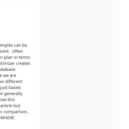
xamples can be
ement. Often
on plan in terms
ptimizer creates
database
ne we are
wo different
 just based
s generally
Now this
article but
our comparison.
il WHERE