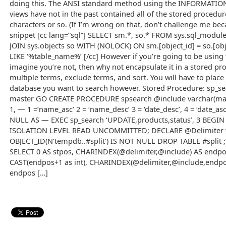
doing this. The ANSI standard method using the INFORMAT
views have not in the past contained all of the stored procedure
characters or so. (If I’m wrong on that, don’t challenge me bec
snippet [cc lang=”sql”] SELECT sm.*, so.* FROM sys.sql_mod
JOIN sys.objects so WITH (NOLOCK) ON sm.[object_id] = so.[ob
LIKE ‘%table_name%’ [/cc] However if you’re going to be using th
imagine you’re not, then why not encapsulate it in a stored pr
multiple terms, exclude terms, and sort. You will have to place
database you want to search however. Stored Procedure: sp_sea
master GO CREATE PROCEDURE spsearch @include varchar(max)
1, — 1 =’name_asc’ 2 = ‘name_desc’ 3 = ‘date_desc’, 4 = ‘date_a
NULL AS — EXEC sp_search ‘UPDATE,products,status’, 3 BEGI
ISOLATION LEVEL READ UNCOMMITTED; DECLARE @Delimiter var
OBJECT_ID(N’tempdb..#split’) IS NOT NULL DROP TABLE #split ;
SELECT 0 AS stpos, CHARINDEX(@delimiter,@include) AS endp
CAST(endpos+1 as int), CHARINDEX(@delimiter,@include,endp
endpos […]