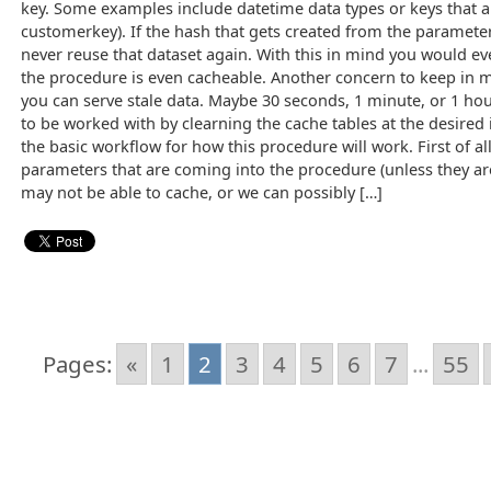
key. Some examples include datetime data types or keys that ar
customerkey). If the hash that gets created from the parameter
never reuse that dataset again. With this in mind you would 
the procedure is even cacheable. Another concern to keep in m
you can serve stale data. Maybe 30 seconds, 1 minute, or 1 hou
to be worked with by clearning the cache tables at the desired i
the basic workflow for how this procedure will work. First of all
parameters that are coming into the procedure (unless they a
may not be able to cache, or we can possibly […]
Pages:
«
1
2
3
4
5
6
7
...
55