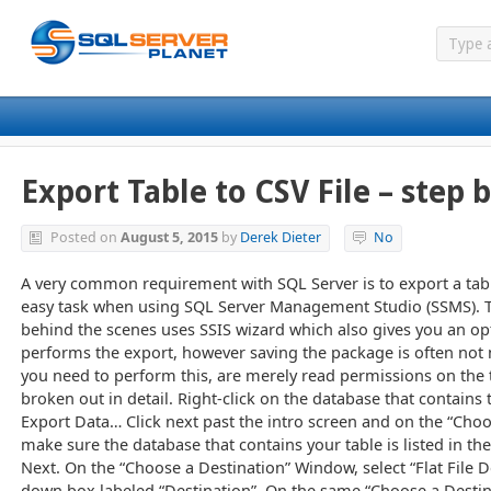
Export Table to CSV File – step 
Posted on
August 5, 2015
by
Derek Dieter
No
A very common requirement with SQL Server is to export a table t
easy task when using SQL Server Management Studio (SSMS). 
behind the scenes uses SSIS wizard which also gives you an op
performs the export, however saving the package is often not
you need to perform this, are merely read permissions on the t
broken out in detail. Right-click on the database that contains
Export Data… Click next past the intro screen and on the “Cho
make sure the database that contains your table is listed in t
Next. On the “Choose a Destination” Window, select “Flat File D
down box labeled “Destination”. On the same “Choose a Destin