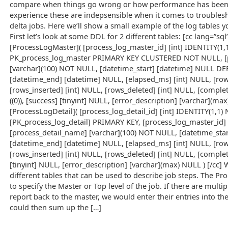
compare when things go wrong or how performance has been a
experience these are indepsensible when it comes to troubles
delta jobs. Here we’ll show a small example of the log tables you
First let’s look at some DDL for 2 different tables: [cc lang=”sq
[ProcessLogMaster]( [process_log_master_id] [int] IDENTITY(1
PK_process_log_master PRIMARY KEY CLUSTERED NOT NULL, [
[varchar](100) NOT NULL, [datetime_start] [datetime] NULL DEF
[datetime_end] [datetime] NULL, [elapsed_ms] [int] NULL, [ro
[rows_inserted] [int] NULL, [rows_deleted] [int] NULL, [compl
((0)), [success] [tinyint] NULL, [error_description] [varchar](m
[ProcessLogDetail]( [process_log_detail_id] [int] IDENTITY(1
[PK_process_log_detail] PRIMARY KEY, [process_log_master_id]
[process_detail_name] [varchar](100) NOT NULL, [datetime_star
[datetime_end] [datetime] NULL, [elapsed_ms] [int] NULL, [ro
[rows_inserted] [int] NULL, [rows_deleted] [int] NULL, [complet
[tinyint] NULL, [error_description] [varchar](max) NULL ) [/cc]
different tables that can be used to describe job steps. The Pr
to specify the Master or Top level of the job. If there are multip
report back to the master, we would enter their entries into t
could then sum up the […]