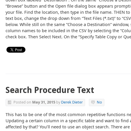
“Browse” button and the Open file dialog box appears promptin
your file. Find the location, then type in the file name. THEN to
text box, change the drop down from “Text Files (*.txt)” to “CSV
below. While still on the same “Choose a Destination” window,
column names to be included in the CSV by selecting the “Col
check box. Then Select Next. On the “Specify Table Copy or Qu
Search Procedure Text
Posted on
May 31, 2015
by
Derek Dieter
No
This has to be one of the most common repetitive functions 
Updating a certain column in a specific table and want to find 
affected by that? You’ll need to use an object search. There ar