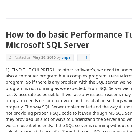
How to do basic Performance T
Microsoft SQL Server
Posted on
May 20, 2015
by
Sripal
1
1) FIND THE CULPRITS Like other software’s, we need to under
also a computer program but a complex program. Here Micros
program. So if there is any problem with the SQL server, we n
program is not running as we expected. From SQL Server we n
fast & accurate as possible. If we face any issues, reasons ma
program) needs certain hardware and installation settings whi
properly. The way SQL Server implemented and the way it und
not providing proper T-SQL code to it Even though MS SQL Serv
they provided us a lot of ways to understand the Server and wh
we can use it efficiently. If the SQL server is running without er
calculate wait statistics of different threads. SQL server uses t