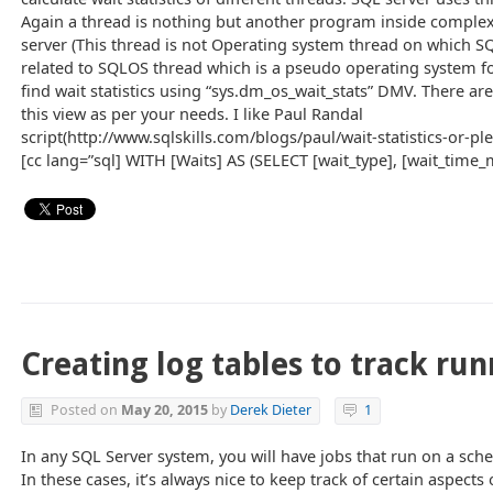
Again a thread is nothing but another program inside comple
server (This thread is not Operating system thread on which SQL
related to SQLOS thread which is a pseudo operating system fo
find wait statistics using “sys.dm_os_wait_stats” DMV. There ar
this view as per your needs. I like Paul Randal
script(http://www.sqlskills.com/blogs/paul/wait-statistics-or-pl
[cc lang=”sql] WITH [Waits] AS (SELECT [wait_type], [wait_time_
Creating log tables to track ru
Posted on
May 20, 2015
by
Derek Dieter
1
In any SQL Server system, you will have jobs that run on a sched
In these cases, it’s always nice to keep track of certain aspects