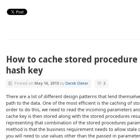
How to cache stored procedure 
hash key
Posted on
May 16, 2015
by
Derek Dieter
2
There are a lot of different design patterns that lend themselve
path to the data. One of the most efficient is the caching of st
order to do this, we need to read the incoming parameters and
cache key is then stored along with the stored procedures resul
representing that combination of the stored procedures parame
method is that the business requirement needs to allow stale 
you will need to use values other than the passed in parameter