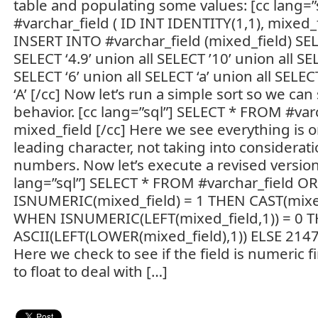
table and populating some values: [cc lang=
#varchar_field ( ID INT IDENTITY(1,1), mixed_f
INSERT INTO #varchar_field (mixed_field) SELE
SELECT ‘4.9’ union all SELECT ’10’ union all SE
SELECT ‘6’ union all SELECT ‘a’ union all SELEC
‘A’ [/cc] Now let’s run a simple sort so we can
behavior. [cc lang=”sql”] SELECT * FROM #va
mixed_field [/cc] Here we see everything is on
leading character, not taking into considerati
numbers. Now let’s execute a revised version 
lang=”sql”] SELECT * FROM #varchar_field 
ISNUMERIC(mixed_field) = 1 THEN CAST(mixe
WHEN ISNUMERIC(LEFT(mixed_field,1)) = 0 
ASCII(LEFT(LOWER(mixed_field),1)) ELSE 214
Here we check to see if the field is numeric first
to float to deal with […]