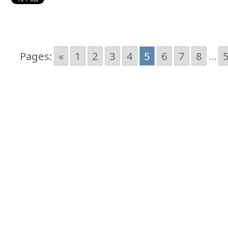
Pages:
«
1
2
3
4
5
6
7
8
...