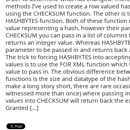
methods I’ve used to create a row valued hash
using the CHECKSUM function. The other is t
HASHBYTES function. Both of these function 
value representing a hash, however their par
CHECKSUM you can pass in a list of columns t
returns an integer value. Whereas HASHBYTES
parameter to be passed in and returns back a
The trick to forcing HASHBYTES into accepti
values is to use the FOR XML function which w
value to pass in. The obvious difference bet
functions is the size and datatype of the has
make a long story short, there are rare occasi
witnessed more than once) where passing in
values into CHECKSUM will return back the e
Granted […]