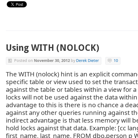
Using WITH (NOLOCK)
Posted on
November 30, 2012
by
Derek Dieter
10
The WITH (nolock) hint is an explicit comman
specific table or view used to set the transact
against the table or tables within a view for 
locks will not be used against the data within
advantage to this is there is no chance a dead
against any other queries running against th
indirect advantage is that less memory will b
hold locks against that data. Example: [cc la
first_name, last_name, FROM dbo.person p