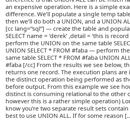
an expensive operation. Here is a simple exa
difference. We’ll populate a single temp tabl
then we’ll do both a UNION, and a UNION ALL
[cc lang=”sql”] — create the table and popul
SELECT name = ‘derek’ ,detail = ‘this is recor
perform the UNION on the same table SELE
UNION SELECT * FROM #faba — perform the
same table SELECT * FROM #faba UNION AL
#faba [/cc] From the results we see below, 
returns one record. The execution plans are i
the distinct operation being performed as th
before output. From this example we see how
distinct is consuming relational to the other op
however this is a rather simple operation) Lon
know you’re two separate result sets contain di
best to use UNION ALL. If for some reason [