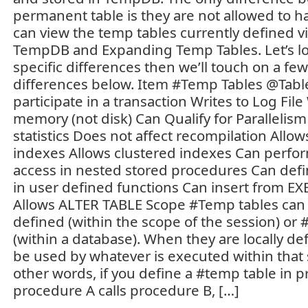
permanent table is they are not allowed to h
can view the temp tables currently defined v
TempDB and Expanding Temp Tables. Let’s loo
specific differences then we’ll touch on a few
differences below. Item #Temp Tables @Tabl
participate in a transaction Writes to Log File
memory (not disk) Can Qualify for Parallelism
statistics Does not affect recompilation Allo
indexes Allows clustered indexes Can perf
access in nested stored procedures Can defi
in user defined functions Can insert from 
Allows ALTER TABLE Scope #Temp tables can b
defined (within the scope of the session) or 
(within a database). When they are locally de
be used by whatever is executed within that s
other words, if you define a #temp table in 
procedure A calls procedure B, […]