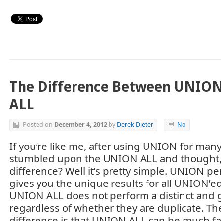
The Difference Between UNIO
ALL
Posted on
December 4, 2012
by
Derek Dieter
No
If you’re like me, after using UNION for man
stumbled upon the UNION ALL and thought, 
difference? Well it’s pretty simple. UNION pe
gives you the unique results for all UNION’e
UNION ALL does not perform a distinct and g
regardless of whether they are duplicate. T
difference is that UNION ALL can be much fast