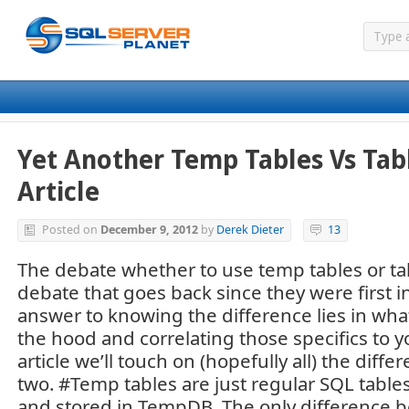
Yet Another Temp Tables Vs Tabl
Article
Posted on
December 9, 2012
by
Derek Dieter
13
The debate whether to use temp tables or tab
debate that goes back since they were first i
answer to knowing the difference lies in wha
the hood and correlating those specifics to yo
article we’ll touch on (hopefully all) the dif
two. #Temp tables are just regular SQL tables
and stored in TempDB. The only difference