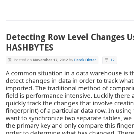
Detecting Row Level Changes U
HASHBYTES
Posted on
November 17, 2012
by
Derek Dieter
12
A common situation in a data warehouse is t
detect changes in data in order to track wha
imported. The traditional method of compari
field is performance intensive. Luckily there
quickly track the changes that involve creati
fingerprint) of a particular data row. In using
want to synchronize two separate tables, we 
the primary key and only compare this finger
order to determine what has changed. There