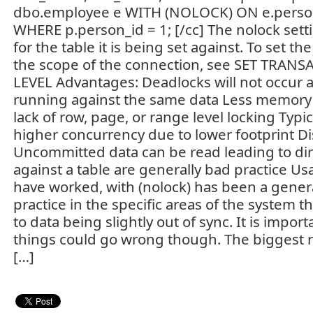
dbo.employee e WITH (NOLOCK) ON e.person
WHERE p.person_id = 1; [/cc] The nolock setti
for the table it is being set against. To set the
the scope of the connection, see SET TRAN
LEVEL Advantages: Deadlocks will not occur a
running against the same data Less memory i
lack of row, page, or range level locking Typi
higher concurrency due to lower footprint D
Uncommitted data can be read leading to dirt
against a table are generally bad practice Us
have worked, with (nolock) has been a gener
practice in the specific areas of the system th
to data being slightly out of sync. It is impo
things could go wrong though. The biggest re
[…]