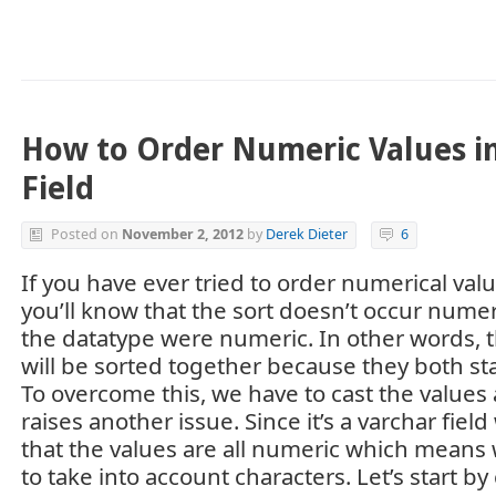
How to Order Numeric Values in
Field
Posted on
November 2, 2012
by
Derek Dieter
6
If you have ever tried to order numerical valu
you’ll know that the sort doesn’t occur numeric
the datatype were numeric. In other words, t
will be sorted together because they both sta
To overcome this, we have to cast the values 
raises another issue. Since it’s a varchar fie
that the values are all numeric which means 
to take into account characters. Let’s start b