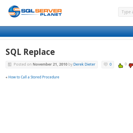
SQL Replace
0
Posted on
November 21, 2010
by
Derek Dieter
0
«
How to Call a Stored Procedure