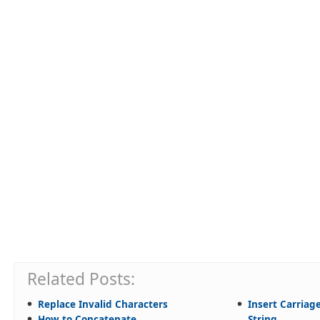
Related Posts:
Replace Invalid Characters
Insert Carriag
How to Concatenate
String