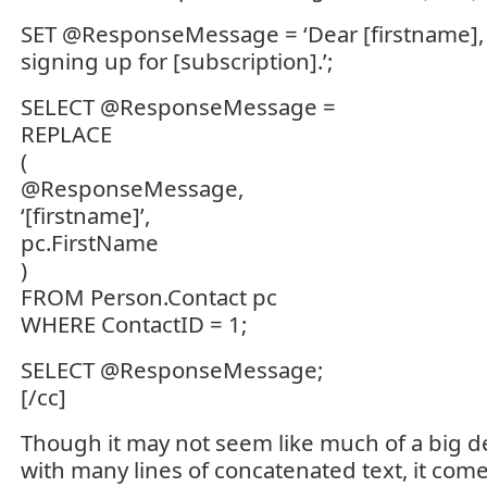
SET @ResponseMessage = ‘Dear [firstname], 
signing up for [subscription].’;
SELECT @ResponseMessage =
REPLACE
(
@ResponseMessage,
‘[firstname]’,
pc.FirstName
)
FROM Person.Contact pc
WHERE ContactID = 1;
SELECT @ResponseMessage;
[/cc]
Though it may not seem like much of a big d
with many lines of concatenated text, it com