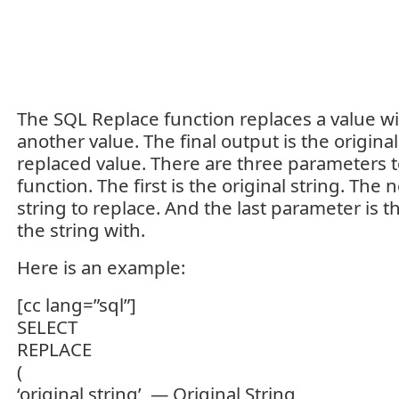
The SQL Replace function replaces a value wit
another value. The final output is the original
replaced value. There are three parameters 
function. The first is the original string. The
string to replace. And the last parameter is t
the string with.
Here is an example:
[cc lang=”sql”]
SELECT
REPLACE
(
‘original string’, — Original String