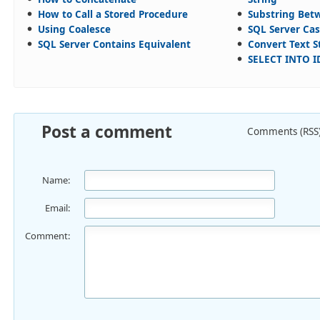
How to Call a Stored Procedure
Substring Bet
Using Coalesce
SQL Server Cas
SQL Server Contains Equivalent
Convert Text S
SELECT INTO I
Post a comment
Comments (RSS
Name:
Email:
Comment: