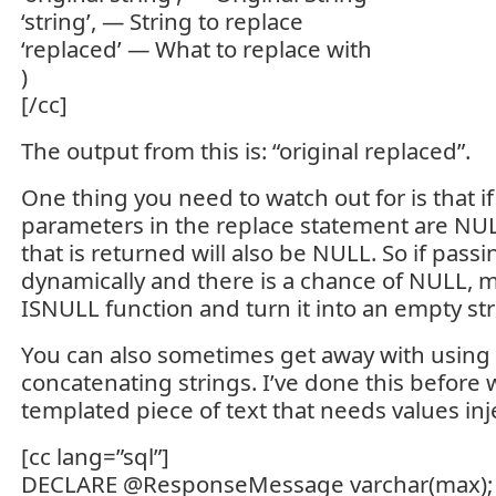
‘string’, — String to replace
‘replaced’ — What to replace with
)
[/cc]
The output from this is: “original replaced”.
One thing you need to watch out for is that if
parameters in the replace statement are NUL
that is returned will also be NULL. So if pas
dynamically and there is a chance of NULL, 
ISNULL function and turn it into an empty str
You can also sometimes get away with using
concatenating strings. I’ve done this before
templated piece of text that needs values inje
[cc lang=”sql”]
DECLARE @ResponseMessage varchar(max);