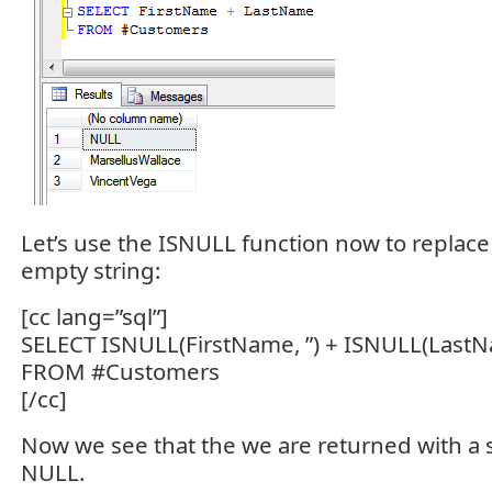
Let’s use the ISNULL function now to replac
empty string:
[cc lang=”sql”]
SELECT ISNULL(FirstName, ”) + ISNULL(LastN
FROM #Customers
[/cc]
Now we see that the we are returned with a s
NULL.