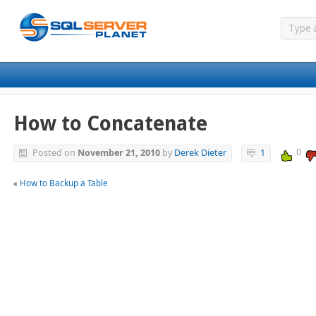
How to Concatenate
0
Posted on
November 21, 2010
by
Derek Dieter
1
«
How to Backup a Table