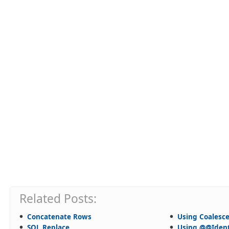
Related Posts:
Concatenate Rows
Using Coalesc
SQL Replace
Using @@Ident