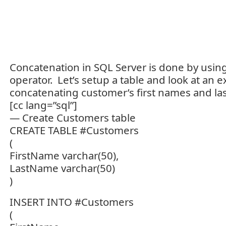
Concatenation in SQL Server is done by using
operator. Let’s setup a table and look at an 
concatenating customer’s first names and la
[cc lang=”sql”]
— Create Customers table
CREATE TABLE #Customers
(
FirstName varchar(50),
LastName varchar(50)
)
INSERT INTO #Customers
(