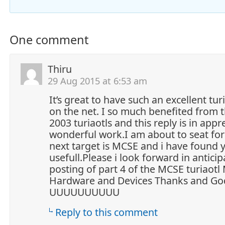
One comment
Thiru
29 Aug 2015 at 6:53 am
It’s great to have such an excellent tur
on the net. I so much benefited from t
2003 turiaotls and this reply is in appr
wonderful work.I am about to seat f
next target is MCSE and i have found y
usefull.Please i look forward in anticip
posting of part 4 of the MCSE turiaot
Hardware and Devices Thanks and God
UUUUUUUUUU
Reply to this comment