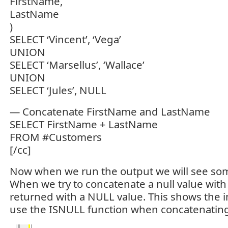
FirstName,
LastName
)
SELECT ‘Vincent’, ‘Vega’
UNION
SELECT ‘Marsellus’, ‘Wallace’
UNION
SELECT ‘Jules’, NULL
— Concatenate FirstName and LastName
SELECT FirstName + LastName
FROM #Customers
[/cc]
Now when we run the output we will see som
When we try to concatenate a null value with 
returned with a NULL value. This shows the 
use the ISNULL function when concatenating