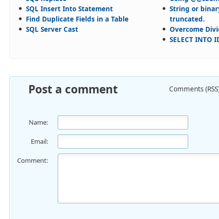
SQL Insert Into Statement
String or bina
Find Duplicate Fields in a Table
truncated.
SQL Server Cast
Overcome Divi
SELECT INTO I
Post a comment
Comments (RSS
Name:
Email:
Comment: