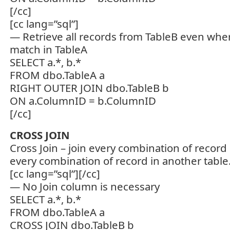
[/cc]
[cc lang=”sql”]
— Retrieve all records from TableB even wher
match in TableA
SELECT a.*, b.*
FROM dbo.TableA a
RIGHT OUTER JOIN dbo.TableB b
ON a.ColumnID = b.ColumnID
[/cc]
CROSS JOIN
Cross Join – join every combination of record 
every combination of record in another table
[cc lang=”sql”][/cc]
— No Join column is necessary
SELECT a.*, b.*
FROM dbo.TableA a
CROSS JOIN dbo.TableB b