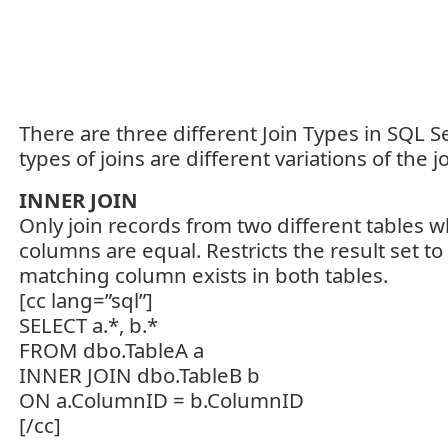
There are three different Join Types in SQL Se
types of joins are different variations of the jo
INNER JOIN
Only join records from two different tables w
columns are equal. Restricts the result set t
matching column exists in both tables.
[cc lang=”sql”]
SELECT a.*, b.*
FROM dbo.TableA a
INNER JOIN dbo.TableB b
ON a.ColumnID = b.ColumnID
[/cc]