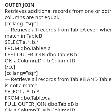
OUTER JOIN
Retrieves additional records from one or bot
columns are not equal.
[cc lang=”sql”]
— Retrieve all records from TableA even wher
match in TableB
SELECT a.*, b.*
FROM dbo.TableA a
LEFT OUTER JOIN dbo.TableB b
ON a.ColumnID = b.ColumnID
[/cc]
[cc lang=”sql”]
— Retrieve all records from TableB AND Tab
is not a match
SELECT a.*, b.*
FROM dbo.TableA a
FULL OUTER JOIN dbo.TableB b
ON a.ColumnID = b.ColumnID