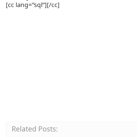
[cc lang=”sql”][/cc]
Related Posts: