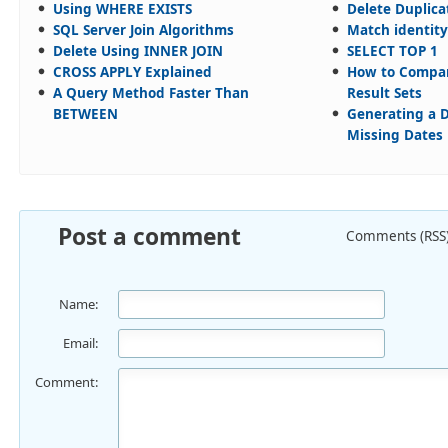
Using WHERE EXISTS
Delete Duplica
SQL Server Join Algorithms
Match identity
Delete Using INNER JOIN
SELECT TOP 1
CROSS APPLY Explained
How to Compar
A Query Method Faster Than
Result Sets
BETWEEN
Generating a D
Missing Dates
Post a comment
Comments (RSS
Name:
Email:
Comment: