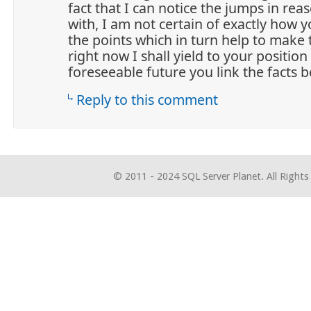
fact that I can notice the jumps in re
with, I am not certain of exactly how 
the points which in turn help to make 
right now I shall yield to your position
foreseeable future you link the facts be
Reply to this comment
© 2011 - 2024 SQL Server Planet. All Rights