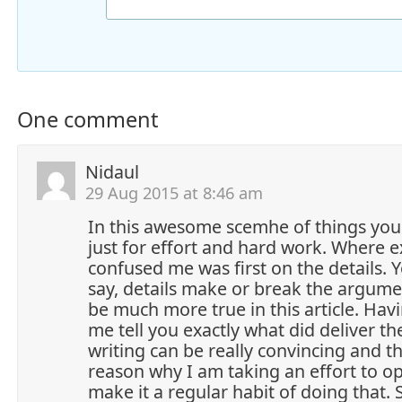
One comment
Nidaul
29 Aug 2015 at 8:46 am
In this awesome scemhe of things you 
just for effort and hard work. Where e
confused me was first on the details.
say, details make or break the argumen
be much more true in this article. Havi
me tell you exactly what did deliver th
writing can be really convincing and th
reason why I am taking an effort to opi
make it a regular habit of doing that.