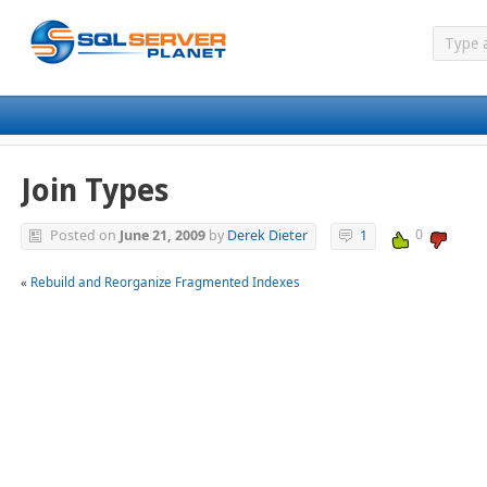
Join Types
0
Posted on
June 21, 2009
by
Derek Dieter
1
«
Rebuild and Reorganize Fragmented Indexes