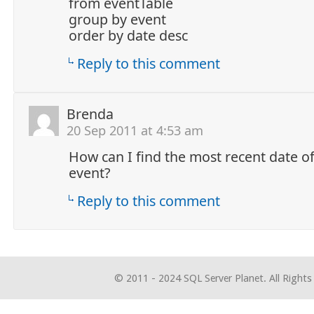
from eventTable
group by event
order by date desc
Reply to this comment
Brenda
20 Sep 2011 at 4:53 am
How can I find the most recent date o
event?
Reply to this comment
© 2011 - 2024 SQL Server Planet. All Rights