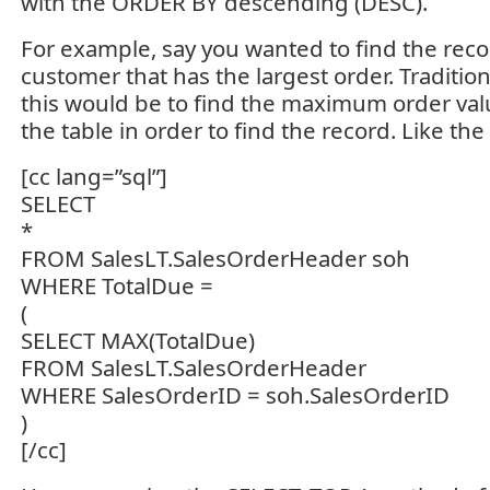
with the ORDER BY descending (DESC).
For example, say you wanted to find the recor
customer that has the largest order. Tradition
this would be to find the maximum order val
the table in order to find the record. Like the
[cc lang=”sql”]
SELECT
*
FROM SalesLT.SalesOrderHeader soh
WHERE TotalDue =
(
SELECT MAX(TotalDue)
FROM SalesLT.SalesOrderHeader
WHERE SalesOrderID = soh.SalesOrderID
)
[/cc]