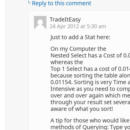
Reply to this comment
TradeItEasy
24 Apr 2012 at 5:30 am
Just to add a Stat here:
On my Computer the
Nested Select has a Cost of 0
whereas the
Top 1 Select has a cost of 0.0
because sorting the table alo
0.01154. Sorting is very Time
Intensive as you need to com
over and over again which m
through your result set severa
aware of what you sort!
A tip for those who would lik
methods of Querying: Type y