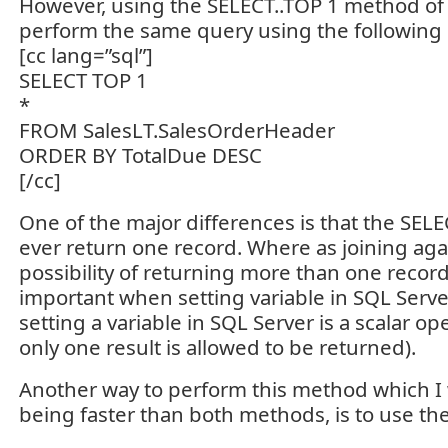
However, using the SELECT..TOP 1 method of
perform the same query using the following 
[cc lang=”sql”]
SELECT TOP 1
*
FROM SalesLT.SalesOrderHeader
ORDER BY TotalDue DESC
[/cc]
One of the major differences is that the SELEC
ever return one record. Where as joining aga
possibility of returning more than one record.
important when setting variable in SQL Server
setting a variable in SQL Server is a scalar o
only one result is allowed to be returned).
Another way to perform this method which I
being faster than both methods, is to use 