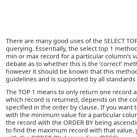
There are many good uses of the SELECT TO
querying. Essentially, the select top 1 method
min or max record for a particular column’s v
debate as to whether this is the ‘correct’ me
however it should be known that this metho
guidelines and is supported by all standards
The TOP 1 means to only return one record as
which record is returned, depends on the co
specified in the order by clause. If you want 
with the minimum value for a particular col
the record with the ORDER BY being ascendin
to find the maximum record with that value, 