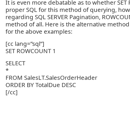
It is even more debatable as to whether S
proper SQL for this method of querying, how
regarding SQL SERVER Pagination, ROWCOUNT
method of all. Here is the alternative met
for the above examples:
[cc lang=”sql”]
SET ROWCOUNT 1
SELECT
*
FROM SalesLT.SalesOrderHeader
ORDER BY TotalDue DESC
[/cc]