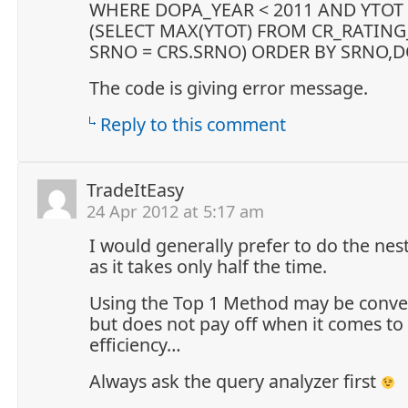
WHERE DOPA_YEAR < 2011 AND YTOT
(SELECT MAX(YTOT) FROM CR_RATI
SRNO = CRS.SRNO) ORDER BY SRNO,D
The code is giving error message.
Reply to this comment
TradeItEasy
24 Apr 2012 at 5:17 am
I would generally prefer to do the nes
as it takes only half the time.
Using the Top 1 Method may be conve
but does not pay off when it comes to
efficiency…
Always ask the query analyzer first