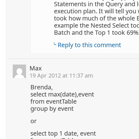
Statements in the Query and l
execution plan. It will tell yo
took how much of the whole B
example the Nested Select to
Batch and the Top 1 took 69
Reply to this comment
Max
19 Apr 2012 at 11:37 am
Brenda,
select max(date),event
from eventTable
group by event
or
select top 1 date, event