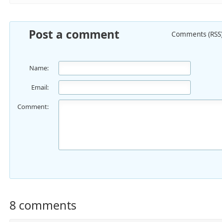
Post a comment
Comments (RSS
Name:
Email:
Comment:
8 comments