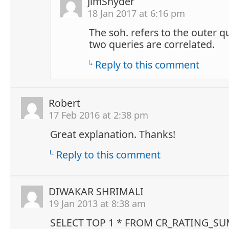
JimSnyder
18 Jan 2017 at 6:16 pm
The soh. refers to the outer q
two queries are correlated.
Reply to this comment
Robert
17 Feb 2016 at 2:38 pm
Great explanation. Thanks!
Reply to this comment
DIWAKAR SHRIMALI
19 Jan 2013 at 8:38 am
SELECT TOP 1 * FROM CR_RATING_S