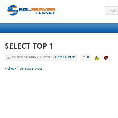
SELECT TOP 1
4
Posted on
May 23, 2010
by
Derek Dieter
8
«
Check if Database Exists