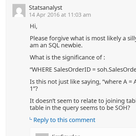
Statsanalyst
14 Apr 2016 at 11:03 am
Hi,
Please forgive what is most likely a sill
am an SQL newbie.
What is the significance of :
“WHERE SalesOrderID = soh.SalesOrde
Is this not just like saying, “where A = 
1”?
It doesn’t seem to relate to joining tab
table in the query seems to be SOH?
Reply to this comment