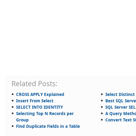
Related Posts:
CROSS APPLY Explained
Select Distinct
Insert From Select
Best SQL Serv
SELECT INTO IDENTITY
SQL Server SE
Selecting Top N Records per
A Query Meth
Group
Convert Text S
Find Duplicate Fields in a Table