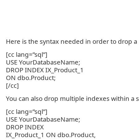
Here is the syntax needed in order to drop a 
[cc lang=”sql”]
USE YourDatabaseName;
DROP INDEX IX_Product_1
ON dbo.Product;
[/cc]
You can also drop multiple indexes within a s
[cc lang=”sql”]
USE YourDatabaseName;
DROP INDEX
IX_Product_1 ON dbo.Product,