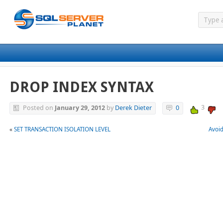
DROP INDEX SYNTAX
3
Posted on
January 29, 2012
by
Derek Dieter
0
«
SET TRANSACTION ISOLATION LEVEL
Avoid