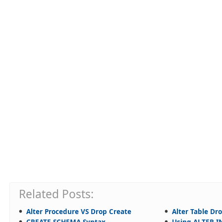
Related Posts:
Alter Procedure VS Drop Create
Alter Table D
CREATE SCHEMA Syntax
Using ALTER 