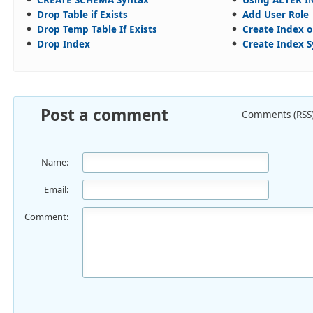
Drop Table if Exists
Add User Role
Drop Temp Table If Exists
Create Index o
Drop Index
Create Index 
Post a comment
Comments (RSS
Name:
Email:
Comment: