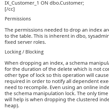
IX_Customer_1 ON dbo.Customer;
[/cc]
Permissions
The permissions needed to drop an index are
to the table. This is inherent in dbo, sysadm
fixed server roles.
Locking / Blocking
When dropping an index, a schema manipulat
for the duration of the delete which is not c
other type of lock so this operation will cause
required in order to notify all dependent exe
need to recompile. Even using an online index
the schema manipulation lock. The only time 
will help is when dropping the clustered inde
heap).