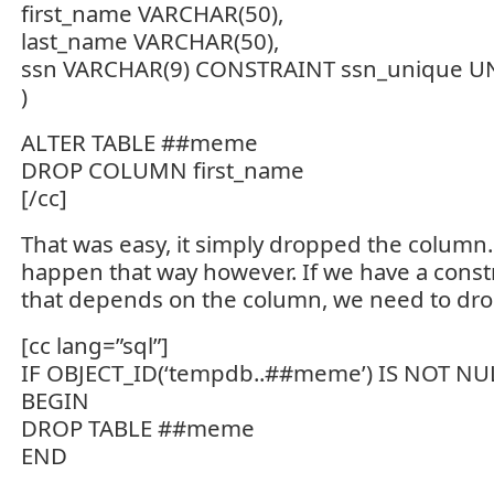
first_name VARCHAR(50),
last_name VARCHAR(50),
ssn VARCHAR(9) CONSTRAINT ssn_unique 
)
ALTER TABLE ##meme
DROP COLUMN first_name
[/cc]
That was easy, it simply dropped the column. 
happen that way however. If we have a constr
that depends on the column, we need to drop 
[cc lang=”sql”]
IF OBJECT_ID(‘tempdb..##meme’) IS NOT NU
BEGIN
DROP TABLE ##meme
END