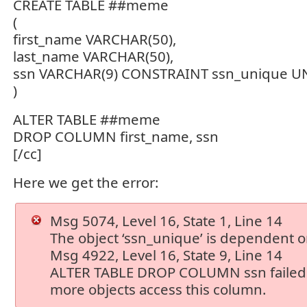
CREATE TABLE ##meme
(
first_name VARCHAR(50),
last_name VARCHAR(50),
ssn VARCHAR(9) CONSTRAINT ssn_unique 
)
ALTER TABLE ##meme
DROP COLUMN first_name, ssn
[/cc]
Here we get the error:
Msg 5074, Level 16, State 1, Line 14
The object ‘ssn_unique’ is dependent o
Msg 4922, Level 16, State 9, Line 14
ALTER TABLE DROP COLUMN ssn failed
more objects access this column.