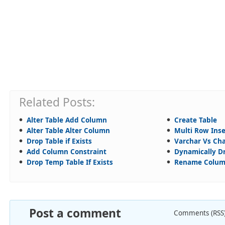
Related Posts:
Alter Table Add Column
Create Table
Alter Table Alter Column
Multi Row Inse
Drop Table if Exists
Varchar Vs Ch
Add Column Constraint
Dynamically Dr
Drop Temp Table If Exists
Rename Colu
Post a comment
Comments (RSS