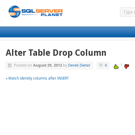
Alter Table Drop Column
1
Posted on
August 29, 2012
by
Derek Dieter
0
«
Match identity columns after INSERT