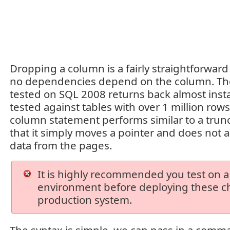
Dropping a column is a fairly straightforward
no dependencies depend on the column. The
tested on SQL 2008 returns back almost ins
tested against tables with over 1 million row
column statement performs similar to a trun
that it simply moves a pointer and does not a
data from the pages.
It is highly recommended you test on a
environment before deploying these c
production system.