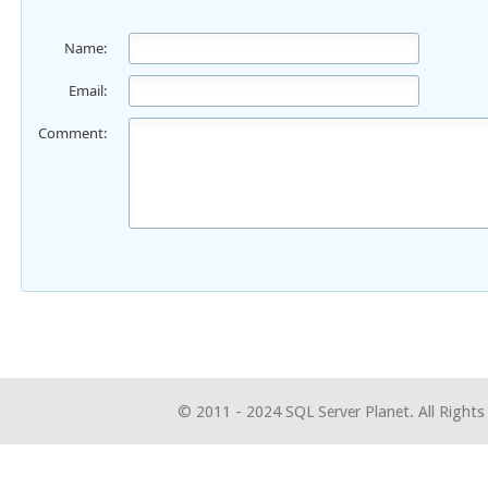
Name:
Email:
Comment:
© 2011 - 2024 SQL Server Planet. All Rights