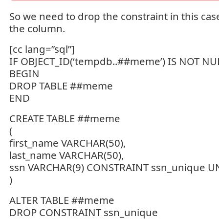
So we need to drop the constraint in this cas
the column.
[cc lang=”sql”]
IF OBJECT_ID(‘tempdb..##meme’) IS NOT NU
BEGIN
DROP TABLE ##meme
END
CREATE TABLE ##meme
(
first_name VARCHAR(50),
last_name VARCHAR(50),
ssn VARCHAR(9) CONSTRAINT ssn_unique 
)
ALTER TABLE ##meme
DROP CONSTRAINT ssn_unique