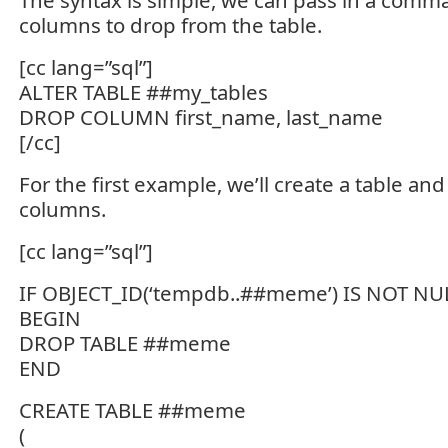
The syntax is simple, we can pass in a comma 
columns to drop from the table.
[cc lang=”sql”]
ALTER TABLE ##my_tables
DROP COLUMN first_name, last_name
[/cc]
For the first example, we’ll create a table and
columns.
[cc lang=”sql”]
IF OBJECT_ID(‘tempdb..##meme’) IS NOT NU
BEGIN
DROP TABLE ##meme
END
CREATE TABLE ##meme
(