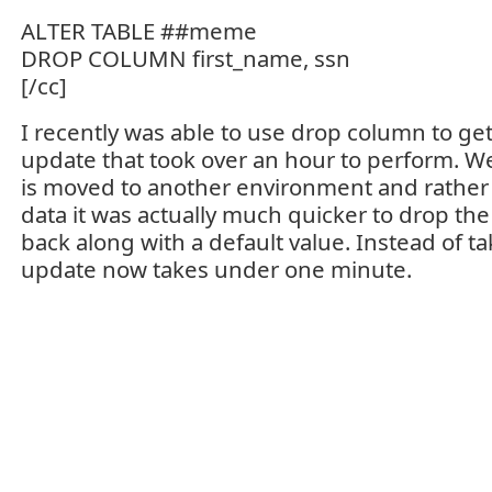
ALTER TABLE ##meme
DROP COLUMN first_name, ssn
[/cc]
I recently was able to use drop column to ge
update that took over an hour to perform. We
is moved to another environment and rather
data it was actually much quicker to drop th
back along with a default value. Instead of ta
update now takes under one minute.