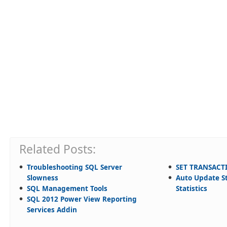
Related Posts:
Troubleshooting SQL Server
SET TRANSACT
Slowness
Auto Update St
SQL Management Tools
Statistics
SQL 2012 Power View Reporting
Services Addin