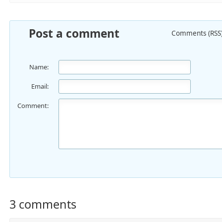
Post a comment
Comments (RSS
Name:
Email:
Comment:
3 comments