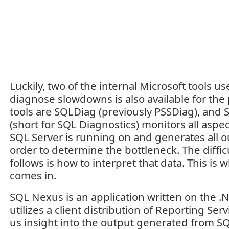
Luckily, two of the internal Microsoft tools us
diagnose slowdowns is also available for the
tools are SQLDiag (previously PSSDiag), and
(short for SQL Diagnostics) monitors all aspe
SQL Server is running on and generates all 
order to determine the bottleneck. The diffic
follows is how to interpret that data. This i
comes in.
SQL Nexus is an application written on the .
utilizes a client distribution of Reporting Serv
us insight into the output generated from SQL