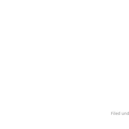
Filed un