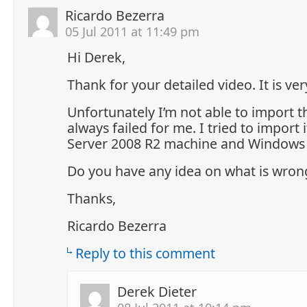
Ricardo Bezerra
05 Jul 2011 at 11:49 pm
Hi Derek,
Thank for your detailed video. It is ver
Unfortunately I’m not able to import the 
always failed for me. I tried to import
Server 2008 R2 machine and Windows 
Do you have any idea on what is wron
Thanks,
Ricardo Bezerra
Reply to this comment
Derek Dieter