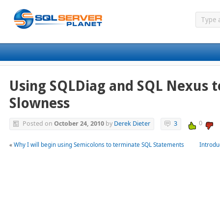
Using SQLDiag and SQL Nexus t
Slowness
0
Posted on
October 24, 2010
by
Derek Dieter
3
«
Why I will begin using Semicolons to terminate SQL Statements
Introdu