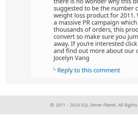
there is no wonder why this b
suggested to be the number o
weight loss product for 2011.
a massive PR campaign which
thousands of orders, this pro
convert so make sure you jump
away. If you’re interested click 
and find out more about our 
Jocelyn Vang
Reply to this comment
© 2011 - 2024 SQL Server Planet. All Rights