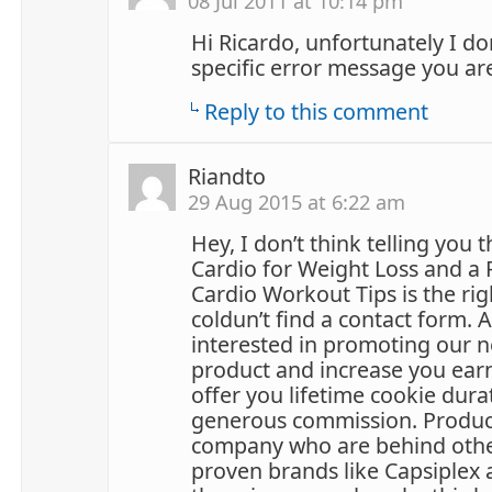
08 Jul 2011 at 10:14 pm
Hi Ricardo, unfortunately I don
specific error message you ar
Reply to this comment
Riandto
29 Aug 2015 at 6:22 am
Hey, I don’t think telling you 
Cardio for Weight Loss and a 
Cardio Workout Tips is the rig
coldun’t find a contact form. 
interested in promoting our n
product and increase you ear
offer you lifetime cookie dura
generous commission. Produc
company who are behind other 
proven brands like Capsiplex 