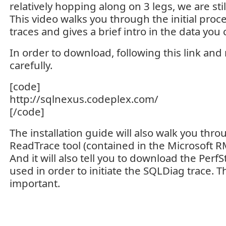
relatively hopping along on 3 legs, we are still
This video walks you through the initial proce
traces and gives a brief intro in the data you 
In order to download, following this link and 
carefully.
[code]
http://sqlnexus.codeplex.com/
[/code]
The installation guide will also walk you th
ReadTrace tool (contained in the Microsoft R
And it will also tell you to download the PerfS
used in order to initiate the SQLDiag trace. T
important.