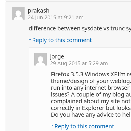
prakash
24 Jun 2015 at 9:21 am
difference between sysdate vs trunc s
Reply to this comment
Jorge
29 Aug 2015 at 5:29 am
Firefox 3.5.3 Windows XPI’m re
theme/design of your weblog.
run into any internet browser 
issues? A couple of my blog 
complained about my site not
correctly in Explorer but looks
Do you have any advice to help
Reply to this comment