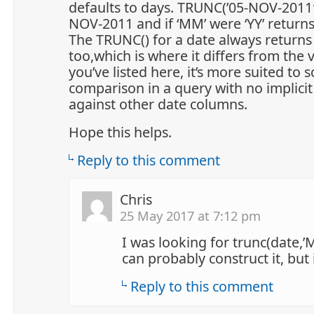
defaults to days. TRUNC(’05-NOV-2011′
NOV-2011 and if ‘MM’ were ‘YY’ return
The TRUNC() for a date always returns
too,which is where it differs from the 
you’ve listed here, it’s more suited to 
comparison in a query with no implici
against other date columns.
Hope this helps.
Reply to this comment
Chris
25 May 2017 at 7:12 pm
I was looking for trunc(date,’
can probably construct it, but i
Reply to this comment