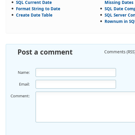
SQL Current Date
Missing Dates
Format String to Date
SQL Date Com
Create Date Table
SQL Server Con
Rownum in SQL
Post a comment
Comments (RSS
Name:
Email:
Comment: