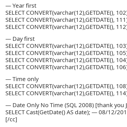
— Year first
SELECT CONVERT(varchar(12),GETDATE(), 102
SELECT CONVERT(varchar(12),GETDATE(), 111
SELECT CONVERT(varchar(12),GETDATE(), 11
— Day first
SELECT CONVERT(varchar(12),GETDATE(), 103
SELECT CONVERT(varchar(12),GETDATE(), 105
SELECT CONVERT(varchar(12),GETDATE(), 104
SELECT CONVERT(varchar(12),GETDATE(), 106
— Time only
SELECT CONVERT(varchar(12),GETDATE(), 108
SELECT CONVERT(varchar(12),GETDATE(), 114
— Date Only No Time (SQL 2008) [thank you 
SELECT Cast(GetDate() AS date); — 08/12/20
[/cc]