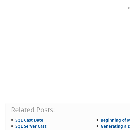
F
Related Posts:
SQL Cast Date
Beginning of 
SQL Server Cast
Generating a D