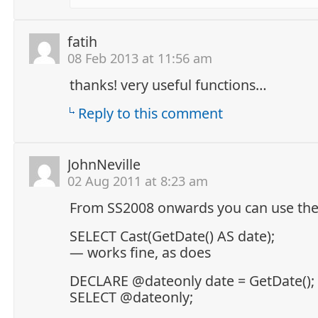
fatih
08 Feb 2013 at 11:56 am
thanks! very useful functions…
Reply to this comment
JohnNeville
02 Aug 2011 at 8:23 am
From SS2008 onwards you can use the 
SELECT Cast(GetDate() AS date);
— works fine, as does
DECLARE @dateonly date = GetDate();
SELECT @dateonly;