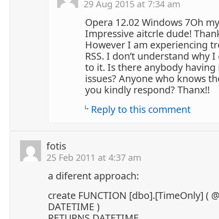
29 Aug 2015 at 7:34 am
Opera 12.02 Windows 7Oh my
Impressive aitcrle dude! Than
However I am experiencing tr
RSS. I don’t understand why I 
to it. Is there anybody having 
issues? Anyone who knows the
you kindly respond? Thanx!!
Reply to this comment
fotis
25 Feb 2011 at 4:37 am
a diferent approach:
create FUNCTION [dbo].[TimeOnly] ( 
DATETIME )
RETURNS DATETIME