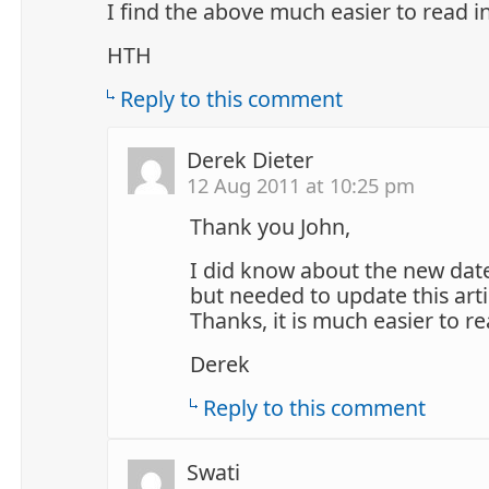
I find the above much easier to read i
HTH
Reply to this comment
Derek Dieter
12 Aug 2011 at 10:25 pm
Thank you John,
I did know about the new date
but needed to update this arti
Thanks, it is much easier to re
Derek
Reply to this comment
Swati