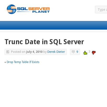
Trunc Date in SQL Server
3
Posted on
July 4, 2010
by
Derek Dieter
9
«
Drop Temp Table If Exists