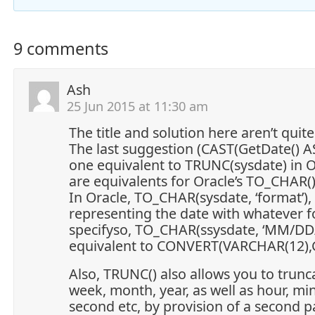
9 comments
Ash
25 Jun 2015 at 11:30 am
The title and solution here aren’t quite
The last suggestion (CAST(GetDate() AS
one equivalent to TRUNC(sysdate) in O
are equivalents for Oracle’s TO_CHAR()
In Oracle, TO_CHAR(sysdate, ‘format’), 
representing the date with whatever 
specifyso, TO_CHAR(ssysdate, ‘MM/DD/
equivalent to CONVERT(VARCHAR(12),G
Also, TRUNC() also allows you to trunc
week, month, year, as well as hour, mi
second etc, by provision of a second 