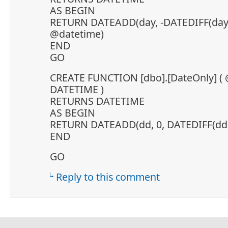
AS BEGIN
RETURN DATEADD(day, -DATEDIFF(day,
@datetime)
END
GO
CREATE FUNCTION [dbo].[DateOnly] (
DATETIME )
RETURNS DATETIME
AS BEGIN
RETURN DATEADD(dd, 0, DATEDIFF(dd,
END
GO
Reply to this comment