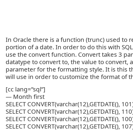
In Oracle there is a function (trunc) used to
portion of a date. In order to do this with SQ
use the convert function. Convert takes 3 pa
datatype to convert to, the value to convert, 
parameter for the formatting style. It is this
will use in order to customize the format of t
[cc lang=”sql”]
— Month first
SELECT CONVERT(varchar(12),GETDATE(), 101
SELECT CONVERT(varchar(12),GETDATE(), 110
SELECT CONVERT(varchar(12),GETDATE(), 100
SELECT CONVERT(varchar(12),GETDATE(), 107)