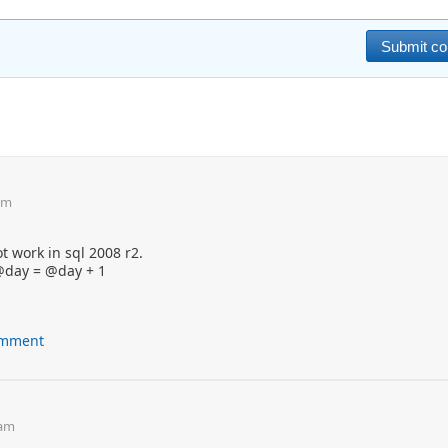
am
t work in sql 2008 r2.
 @day = @day + 1
comment
 am