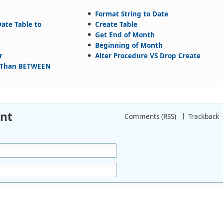
Format String to Date
ate Table to
Create Table
Get End of Month
Beginning of Month
r
Alter Procedure VS Drop Create
r Than BETWEEN
nt
Comments (RSS)
Trackback