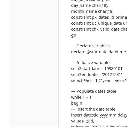
day_name char(18),
month_name char(18),
constraint pk_dates_id primar
constraint uc_unique_date un
constraint chk_valid_date ch
go
— Declare variables
declare @startdate datetime,
— Initialize variables
set @startdate = ‘19980101’
set @enddate = ‘20121231’
select @id = 1,@year = year
— Populate dates table
while 1 = 1
begin
— insert the date table
insert dates(id,yyyy,mm,dd,[
values( @id,
substring(‘0000′,1,4-len(@yea