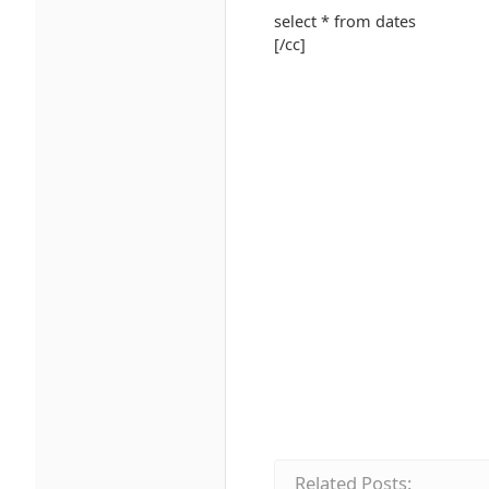
select * from dates
[/cc]
Related Posts: