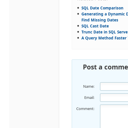
SQL Date Comparison
Generating a Dynamic D
Find Missing Dates
SQL Cast Date
Trunc Date in SQL Serve
A Query Method Faste
Post a comme
Name:
Email:
Comment: