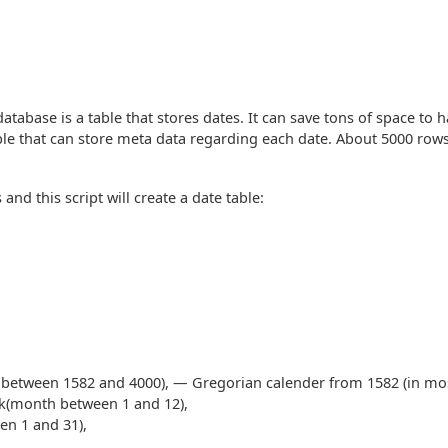
database is a table that stores dates. It can save tons of space to 
ble that can store meta data regarding each date. About 5000 row
 and this script will create a date table:
ar between 1582 and 4000), — Gregorian calender from 1582 (in mos
ck(month between 1 and 12),
en 1 and 31),