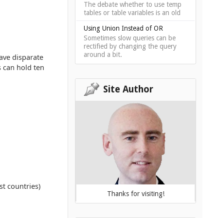
The debate whether to use temp
tables or table variables is an old
Using Union Instead of OR
Sometimes slow queries can be
rectified by changing the query
around a bit.
have disparate
s can hold ten
Site Author
t countries)
Thanks for visiting!