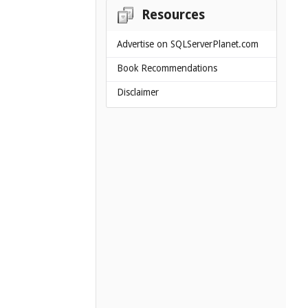
Resources
Advertise on SQLServerPlanet.com
Book Recommendations
Disclaimer