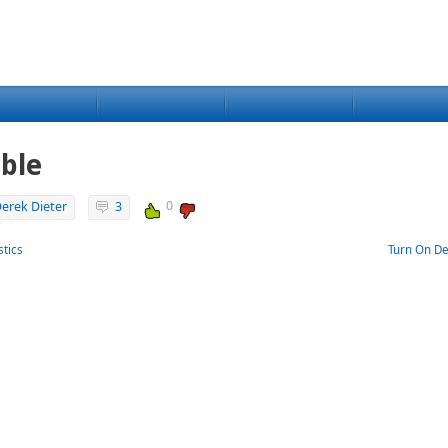
ble
0
erek Dieter
3
stics
Turn On De