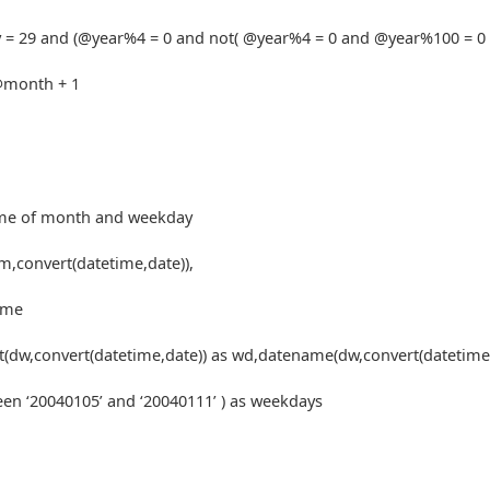
 = 29 and (@year%4 = 0 and not( @year%4 = 0 and @year%100 = 0
@month + 1
ame of month and weekday
convert(datetime,date)),
ame
t(dw,convert(datetime,date)) as wd,datename(dw,convert(datetime,
en ‘20040105’ and ‘20040111’ ) as weekdays