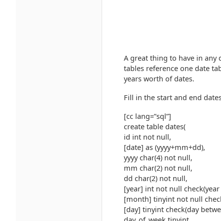
A great thing to have in any 
tables reference one date ta
years worth of dates.
Fill in the start and end dates
[cc lang=”sql”]
create table dates(
id int not null,
[date] as (yyyy+mm+dd),
yyyy char(4) not null,
mm char(2) not null,
dd char(2) not null,
[year] int not null check(ye
[month] tinyint not null che
[day] tinyint check(day betwe
day_of_week tinyint,