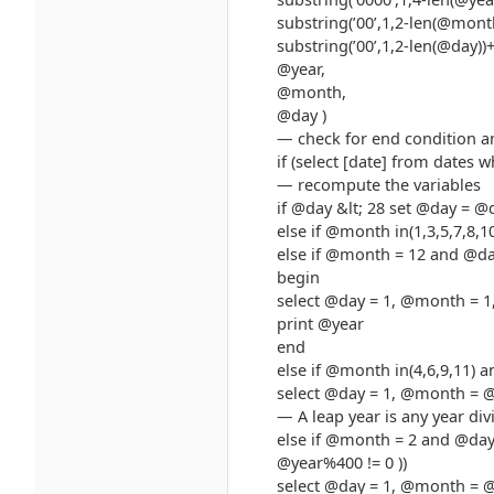
substring(’00’,1,2-len(@mon
substring(’00’,1,2-len(@day))
@year,
@month,
@day )
— check for end condition a
if (select [date] from dates 
— recompute the variables
if @day &lt; 28 set @day = @
else if @month in(1,3,5,7,8
else if @month = 12 and @da
begin
select @day = 1, @month = 1
print @year
end
else if @month in(4,6,9,11) 
select @day = 1, @month = 
— A leap year is any year div
else if @month = 2 and @day
@year%400 != 0 ))
select @day = 1, @month = 