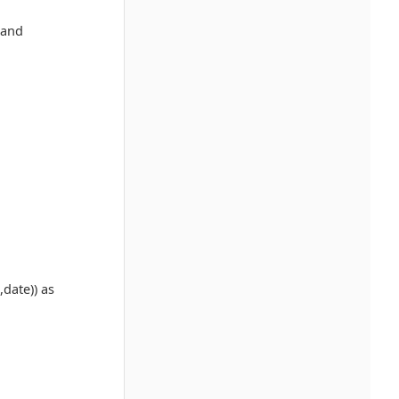
 and
date)) as