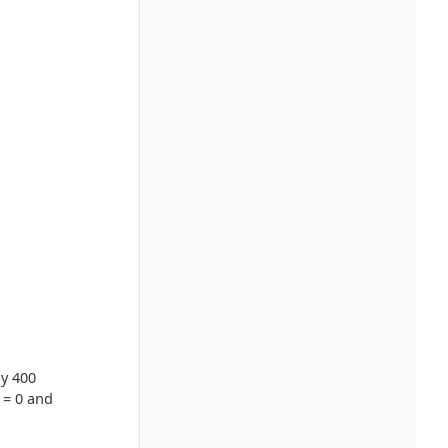
by 400
 = 0 and