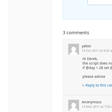
3 comments
yakov
14 Oct 2011 at 9:32 
Hi Derek,
the script does no
if @day < 28 set
please advise
Reply to this 
Anonymous
13 Mar 2011 at 7:35