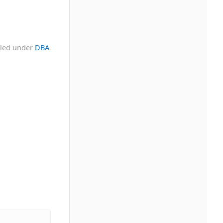
iled under
DBA