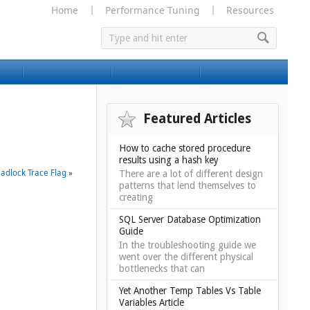
Home
Performance Tuning
Resources
Featured Articles
How to cache stored procedure
results using a hash key
adlock Trace Flag
»
There are a lot of different design
patterns that lend themselves to
creating
SQL Server Database Optimization
Guide
In the troubleshooting guide we
went over the different physical
bottlenecks that can
Yet Another Temp Tables Vs Table
Variables Article