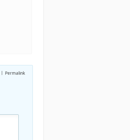
Permalink