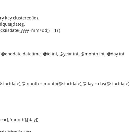
y key clustered(id),
ique([date]),
eck(isdate((yyyy+mm+dd)) = 1) )
 @enddate datetime, @id int, @year int, @month int, @day int
(@startdate),@month = month(@startdate),@day = day(@startdate)
year],[month],[day])
r))+ltrim(@year),