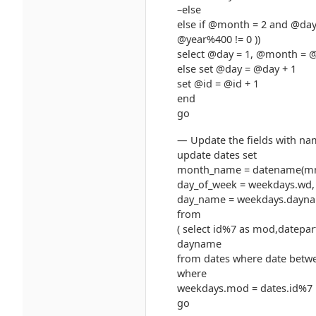
–else
else if @month = 2 and @day
@year%400 != 0 ))
select @day = 1, @month = 
else set @day = @day + 1
set @id = @id + 1
end
go
— Update the fields with n
update dates set
month_name = datename(mm,
day_of_week = weekdays.wd,
day_name = weekdays.dayn
from
( select id%7 as mod,datepar
dayname
from dates where date betwe
where
weekdays.mod = dates.id%7
go