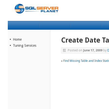
Create Date Ta
Home
Tuning Services
Posted on
June 17, 2009
by
D
«
Find Missing Table and Index Stati