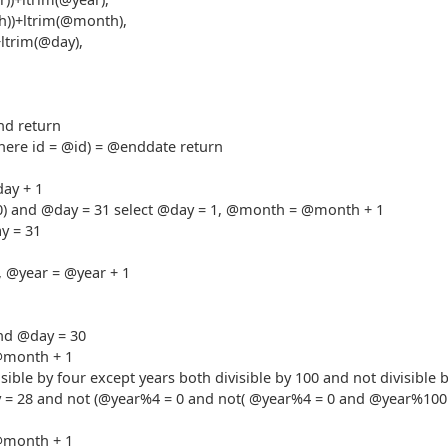
th))+ltrim(@month),
+ltrim(@day),
nd return
where id = @id) = @enddate return
day + 1
,10) and @day = 31 select @day = 1, @month = @month + 1
y = 31
, @year = @year + 1
and @day = 30
@month + 1
isible by four except years both divisible by 100 and not divisible 
 = 28 and not (@year%4 = 0 and not( @year%4 = 0 and @year%100
@month + 1