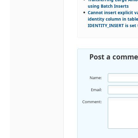
using Batch Inserts
Cannot insert explicit v
identity column in table
IDENTITY_INSERT is set 
Post a comme
Name:
Email:
Comment: