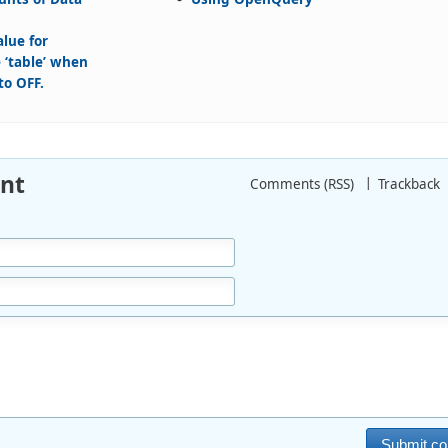
alue for
 ‘table’ when
to OFF.
nt
Comments (RSS)
Trackback