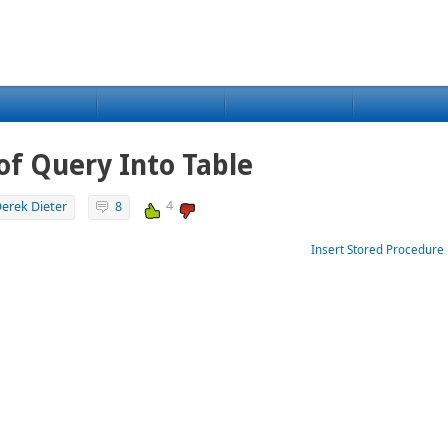
 of Query Into Table
4
erek Dieter
8
Insert Stored Procedure 