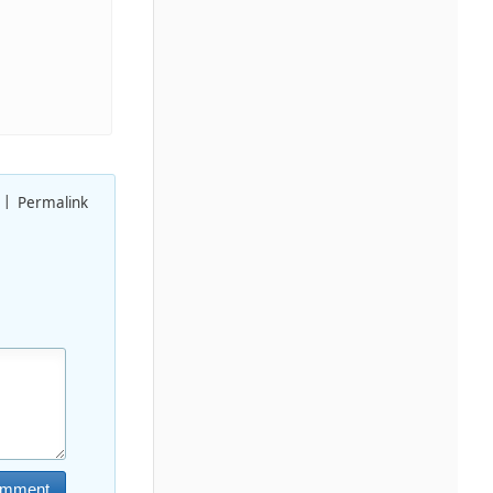
Permalink