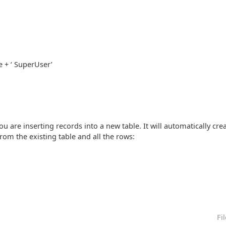
 + ‘ SuperUser’
you are inserting records into a new table. It will automatically crea
rom the existing table and all the rows:
Fi