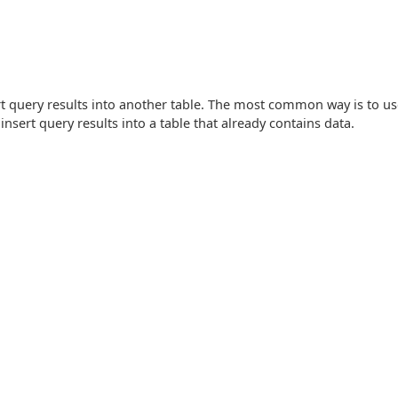
rt query results into another table. The most common way is to u
insert query results into a table that already contains data.