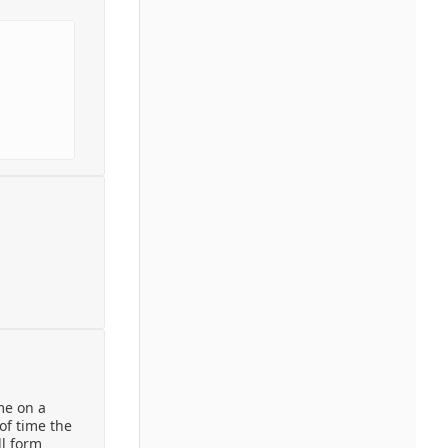
ime on a
of time the
ll form