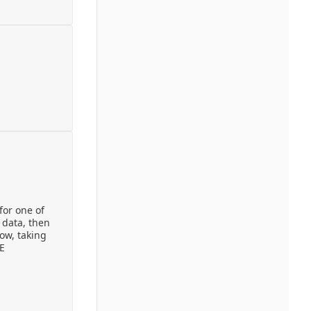
for one of
 data, then
ow, taking
RE