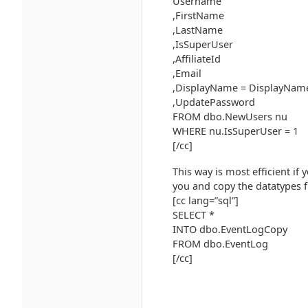
Username
,FirstName
,LastName
,IsSuperUser
,AffiliateId
,Email
,DisplayName = DisplayName
,UpdatePassword
FROM dbo.NewUsers nu
WHERE nu.IsSuperUser = 1
[/cc]
This way is most efficient if 
you and copy the datatypes f
[cc lang=”sql”]
SELECT *
INTO dbo.EventLogCopy
FROM dbo.EventLog
[/cc]