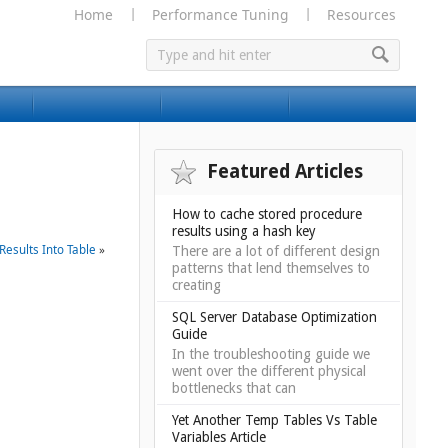
Home
Performance Tuning
Resources
Featured Articles
How to cache stored procedure
results using a hash key
Results Into Table
»
There are a lot of different design
patterns that lend themselves to
creating
SQL Server Database Optimization
Guide
In the troubleshooting guide we
went over the different physical
bottlenecks that can
Yet Another Temp Tables Vs Table
Variables Article