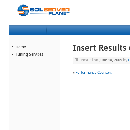
Insert Results
Home
Tuning Services
Posted on
June 18, 2009
by
D
«
Performance Counters