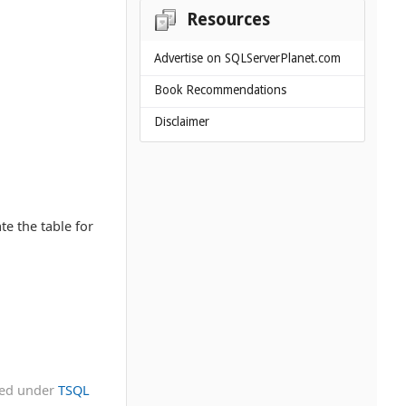
Resources
Advertise on SQLServerPlanet.com
Book Recommendations
Disclaimer
te the table for
led under
TSQL