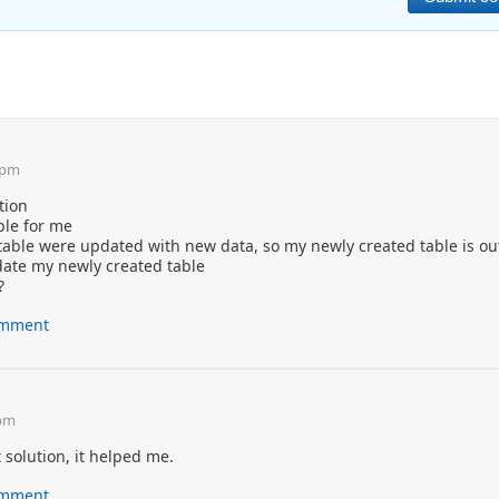
 pm
tion
ble for me
table were updated with new data, so my newly created table is o
date my newly created table
?
comment
 pm
solution, it helped me.
comment