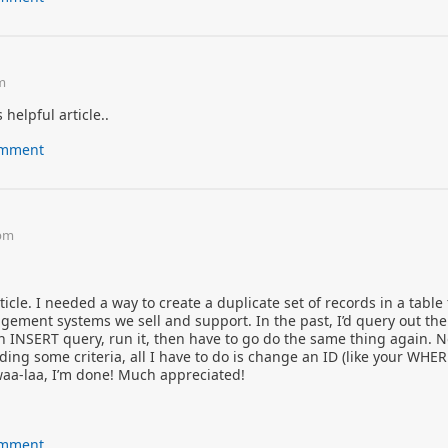
am
 helpful article..
comment
 pm
ticle. I needed a way to create a duplicate set of records in a table 
ement systems we sell and support. In the past, I’d query out the
n INSERT query, run it, then have to go do the same thing again. N
ing some criteria, all I have to do is change an ID (like your WHE
waa-laa, I’m done! Much appreciated!
comment