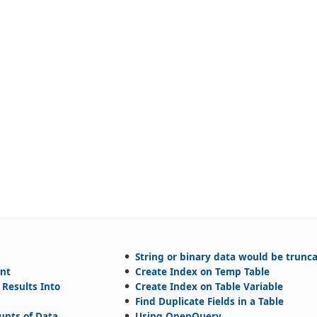
String or binary data would be trunc
ent
Create Index on Temp Table
 Results Into
Create Index on Table Variable
Find Duplicate Fields in a Table
unts of Data
Using OpenQuery