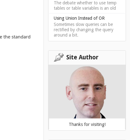
The debate whether to use temp
tables or table variables is an old
Using Union Instead of OR
Sometimes slow queries can be
rectified by changing the query
around a bit.
se the standard
Site Author
Thanks for visiting!