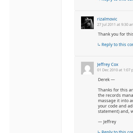
rizalmovic
27 Jul 2011 at 9:30 
Thank you for this
Reply to this 
Jeffrey Cox
01 Dec 2010 at 1:07
Derek —
Thanks for this ar
the records manag
massage it into a
your code and add
statement) and, 
— Jeffrey
Reply to this 