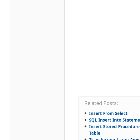
Related Posts:
Insert From Select
SQL Insert Into Statem
Insert Stored Procedure
Table
Transferring Large Amo