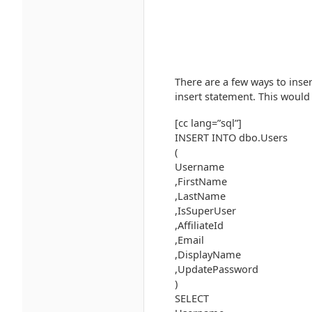
There are a few ways to inse
insert statement. This would 
[cc lang=”sql”]
INSERT INTO dbo.Users
(
Username
,FirstName
,LastName
,IsSuperUser
,AffiliateId
,Email
,DisplayName
,UpdatePassword
)
SELECT