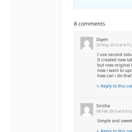
8 comments
Dipen
20 May 2013 at 8:15
I use second solu
It created new ta
but now original 
now i want to up
how can i do that
Reply to this 
Sirisha
08 Feb 2013 at 6:55
Simple and sweet 
Reply to this 