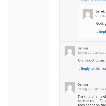
Derek 
01 Dec 
Cool, 
Repl
Dennis
29 Aug 2010 at 8:39
Oh, forgot to say
Reply to this 
Dennis
29 Aug 2010 at 8:37
I’m kind of a newb
service call. I f
tech spent on the