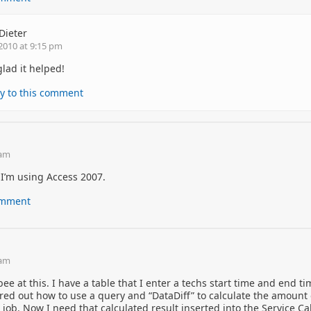
Dieter
2010 at 9:15 pm
glad it helped!
y to this comment
 am
, I’m using Access 2007.
comment
 am
ee at this. I have a table that I enter a techs start time and end t
igured out how to use a query and “DataDiff” to calculate the amount 
 job. Now I need that calculated result inserted into the Service Ca