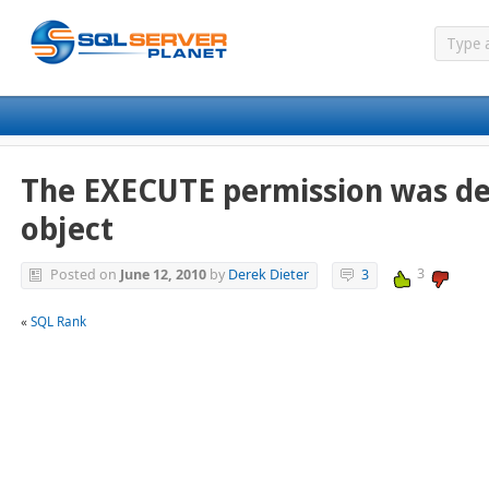
The EXECUTE permission was de
object
3
Posted on
June 12, 2010
by
Derek Dieter
3
«
SQL Rank