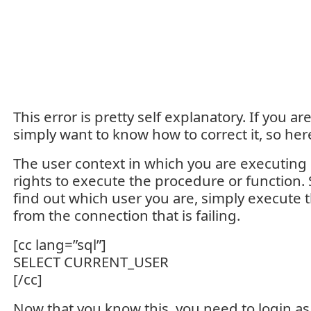
This error is pretty self explanatory. If you ar
simply want to know how to correct it, so her
The user context in which you are executing
rights to execute the procedure or function. So
find out which user you are, simply execute 
from the connection that is failing.
[cc lang=”sql”]
SELECT CURRENT_USER
[/cc]
Now that you know this, you need to login as 