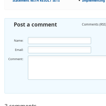
Statement WITH RESULT SETS
Implementing 
Post a comment
Comments (RSS
Name:
Email:
Comment:
3 comments