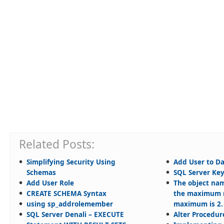
Related Posts:
Simplifying Security Using
Add User to D
Schemas
SQL Server Ke
Add User Role
The object nam
CREATE SCHEMA Syntax
the maximum n
using sp_addrolemember
maximum is 2.
SQL Server Denali – EXECUTE
Alter Procedur