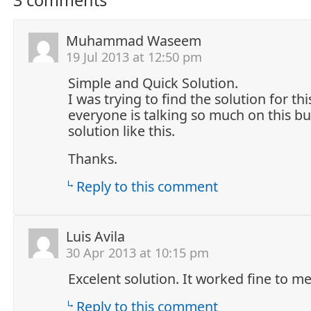
Muhammad Waseem
19 Jul 2013 at 12:50 pm
Simple and Quick Solution.
I was trying to find the solution for t
everyone is talking so much on this bu
solution like this.
Thanks.
Reply to this comment
Luis Avila
30 Apr 2013 at 10:15 pm
Excelent solution. It worked fine to me
Reply to this comment