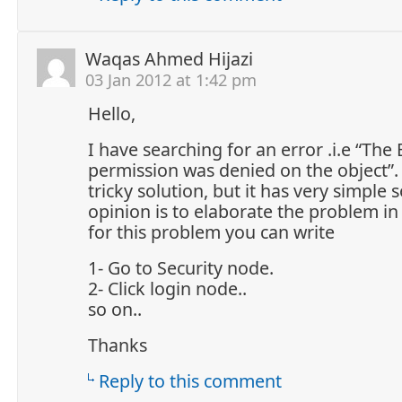
Waqas Ahmed Hijazi
03 Jan 2012 at 1:42 pm
Hello,
I have searching for an error .i.e “Th
permission was denied on the object”.
tricky solution, but it has very simple 
opinion is to elaborate the problem in
for this problem you can write
1- Go to Security node.
2- Click login node..
so on..
Thanks
Reply to this comment