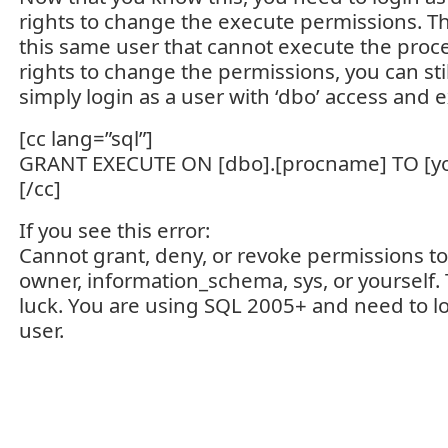
rights to change the execute permissions. Tho
this same user that cannot execute the proc
rights to change the permissions, you can stil
simply login as a user with ‘dbo’ access and e
[cc lang=”sql”]
GRANT EXECUTE ON [dbo].[procname] TO [y
[/cc]
If you see this error:
Cannot grant, deny, or revoke permissions to 
owner, information_schema, sys, or yourself.
luck. You are using SQL 2005+ and need to lo
user.