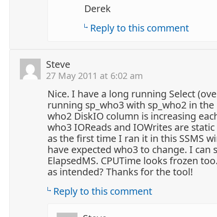
Derek
Reply to this comment
Steve
27 May 2011 at 6:02 am
Nice. I have a long running Select (ove
running sp_who3 with sp_who2 in the
who2 DiskIO column is increasing each
who3 IOReads and IOWrites are static 
as the first time I ran it in this SSMS 
have expected who3 to change. I can
ElapsedMS. CPUTime looks frozen too. 
as intended? Thanks for the tool!
Reply to this comment