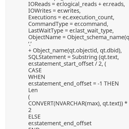
IOReads = er.logical_reads + er.reads,
IOWrites = er.writes,
Executions = ec.execution_count,
CommandType = er.command,
LastWaitType = er.last_wait_type,
ObjectName = Object_schema_name(qt.
‘.’
+ Object_name(qt.objectid, qt.dbid),
SQLStatement = Substring (qt.text,
er.statement_start_offset / 2, (
CASE
WHEN
er.statement_end_offset = -1 THEN
Len
(
CONVERT(NVARCHAR(max), qt.text)) *
2
ELSE
er.statement_end_offset