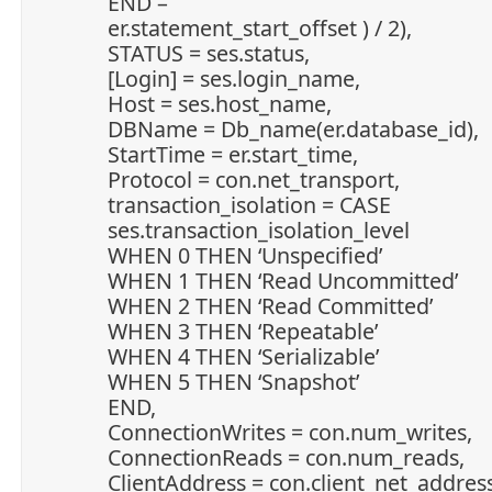
END –
er.statement_start_offset ) / 2),
STATUS = ses.status,
[Login] = ses.login_name,
Host = ses.host_name,
DBName = Db_name(er.database_id),
StartTime = er.start_time,
Protocol = con.net_transport,
transaction_isolation = CASE
ses.transaction_isolation_level
WHEN 0 THEN ‘Unspecified’
WHEN 1 THEN ‘Read Uncommitted’
WHEN 2 THEN ‘Read Committed’
WHEN 3 THEN ‘Repeatable’
WHEN 4 THEN ‘Serializable’
WHEN 5 THEN ‘Snapshot’
END,
ConnectionWrites = con.num_writes,
ConnectionReads = con.num_reads,
ClientAddress = con.client_net_address