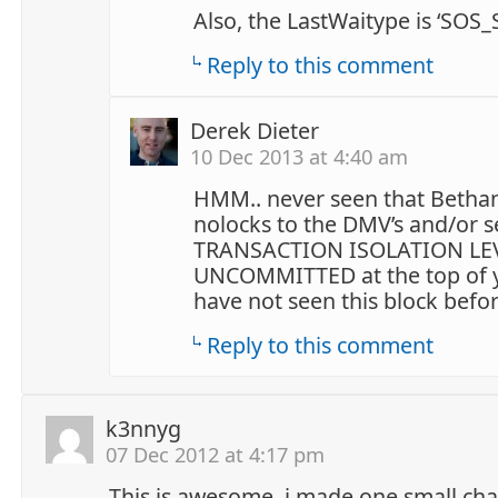
Also, the LastWaitype is ‘SOS_
Reply to this comment
Derek Dieter
10 Dec 2013 at 4:40 am
HMM.. never seen that Bethan
nolocks to the DMV’s and/or s
TRANSACTION ISOLATION LE
UNCOMMITTED at the top of yo
have not seen this block befor
Reply to this comment
k3nnyg
07 Dec 2012 at 4:17 pm
This is awesome. i made one small cha