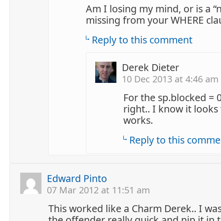
Am I losing my mind, or is a “
missing from your WHERE cla
Reply to this comment
Derek Dieter
10 Dec 2013 at 4:46 am
For the sp.blocked = 
right.. I know it looks
works.
Reply to this comme
Edward Pinto
07 Mar 2012 at 11:51 am
This worked like a Charm Derek.. I was
the offender really quick and nip it in 