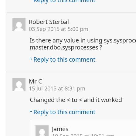
Robert Sterbal
03 Sep 2015 at 5:00 pm
Is there any value in using sys.sysproc
master.dbo.sysprocesses ?
Reply to this comment
Mr C
15 Jul 2015 at 8:31 pm
Changed the < to < and it worked
Reply to this comment
James
10 Sep 2015 at 10:51 am