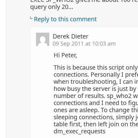
query only 20…
Reply to this comment
Derek Dieter
09 Sep 2011 at 10:03 am
Hi Peter,
This is because this script onl
connections. Personally I pref
when troubleshooting, I can 
how busy the server is just by
number of results. sp_who2 wi
connections and I need to fig
ones are asleep. To change th
sleeping connections, simply j
table first, then left join on th
dm_exec_requests