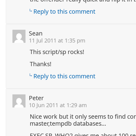
Reply to this comment
Sean
11 Jul 2011 at 1:35 pm
This script/sp rocks!
Thanks!
Reply to this comment
Peter
10 Jun 2011 at 1:29 am
Nice work but it only seems to find co
master,tempdb databases…
EXEC SP_WHO2 gives me about 100 res