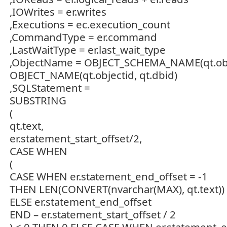
,IOWrites = er.writes
,Executions = ec.execution_count
,CommandType = er.command
,LastWaitType = er.last_wait_type
,ObjectName = OBJECT_SCHEMA_NAME(qt.object
OBJECT_NAME(qt.objectid, qt.dbid)
,SQLStatement =
SUBSTRING
(
qt.text,
er.statement_start_offset/2,
CASE WHEN
(
CASE WHEN er.statement_end_offset = -1
THEN LEN(CONVERT(nvarchar(MAX), qt.text)) 
ELSE er.statement_end_offset
END – er.statement_start_offset / 2