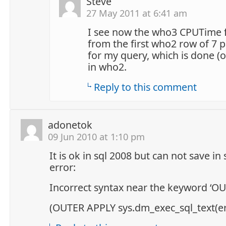
Steve
27 May 2011 at 6:41 am
I see now the who3 CPUTime f
from the first who2 row of 7 p
for my query, which is done (
in who2.
Reply to this comment
adonetok
09 Jun 2010 at 1:10 pm
It is ok in sql 2008 but can not save in
error:
Incorrect syntax near the keyword ‘OU
(OUTER APPLY sys.dm_exec_sql_text(er.