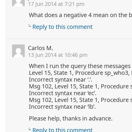
17 Jun 2014 at 7:21 pm
What does a negative 4 mean on the b
Reply to this comment
Carlos M.
13 Jun 2014 at 10:46 pm
When I run the query these messages
Level 15, State 1, Procedure sp_who3, 
Incorrect syntax near ‘.’.
Msg 102, Level 15, State 1, Procedure
Incorrect syntax near ‘ec’.
Msg 102, Level 15, State 1, Procedure
Incorrect syntax near ‘lb’.
Please help, thanks in advance.
Reply to this comment