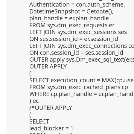
Authentication = con.auth_scheme,
DatetimeSnapshot = Getdate(),
plan_handle = er.plan_handle
FROM sys.dm_exec_requests er
LEFT JOIN sys.dm_exec_sessions ses
ON ses.session_id = er.session_id
LEFT JOIN sys.dm_exec_connections c
ON con.session_id = ses.session_id
OUTER apply sys.Dm_exec_sql_text(er.s
OUTER APPLY
(
SELECT execution_count = MAX(cp.use
FROM sys.dm_exec_cached_plans cp
WHERE cp.plan_handle = er.plan_hand
) ec
/*OUTER APPLY
(
SELECT
lead_blocker = 1