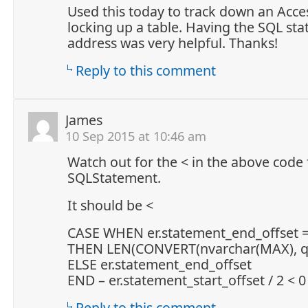
Used this today to track down an Acce
locking up a table. Having the SQL st
address was very helpful. Thanks!
Reply to this comment
James
10 Sep 2015 at 10:46 am
Watch out for the < in the above code 
SQLStatement.
It should be <
CASE WHEN er.statement_end_offset =
THEN LEN(CONVERT(nvarchar(MAX), qt.
ELSE er.statement_end_offset
END – er.statement_start_offset / 2 < 0
Reply to this comment