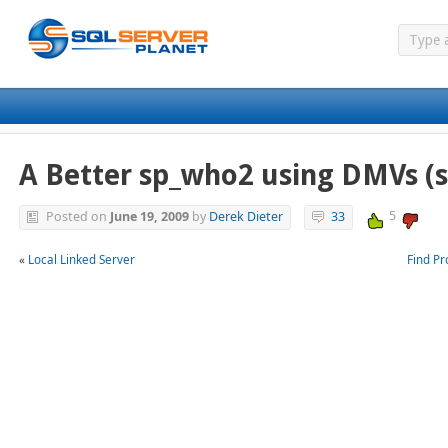
A Better sp_who2 using DMVs (
5
Posted on
June 19, 2009
by
Derek Dieter
33
«
Local Linked Server
Find P