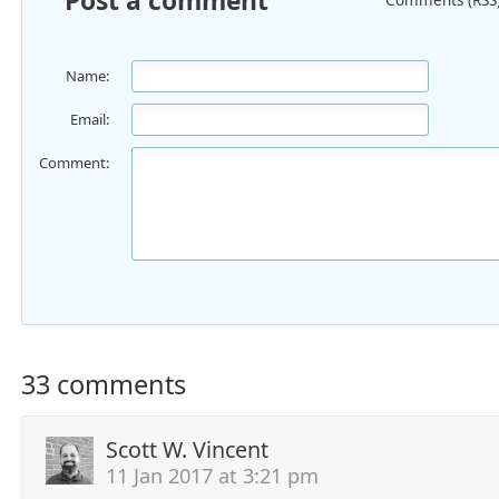
Post a comment
Name:
Email:
Comment:
33 comments
Scott W. Vincent
11 Jan 2017 at 3:21 pm