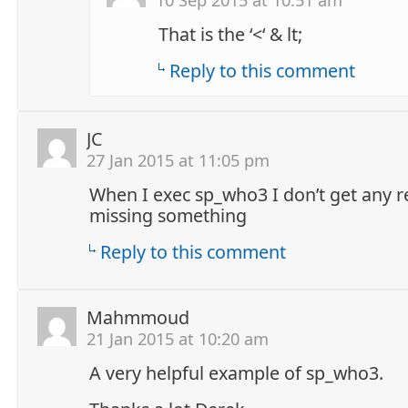
That is the ‘<‘ & lt;
Reply to this comment
JC
27 Jan 2015 at 11:05 pm
When I exec sp_who3 I don’t get any re
missing something
Reply to this comment
Mahmmoud
21 Jan 2015 at 10:20 am
A very helpful example of sp_who3.