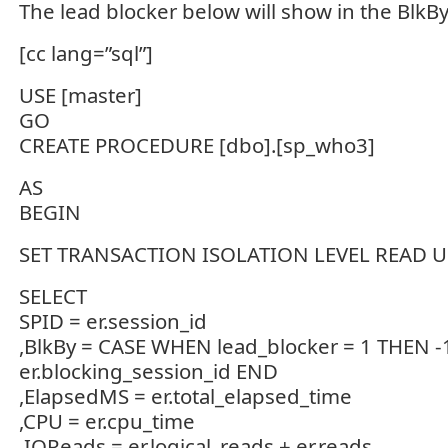
The lead blocker below will show in the BlkBy
[cc lang=”sql”]
USE [master]
GO
CREATE PROCEDURE [dbo].[sp_who3]
AS
BEGIN
SET TRANSACTION ISOLATION LEVEL READ
SELECT
SPID = er.session_id
,BlkBy = CASE WHEN lead_blocker = 1 THEN -
er.blocking_session_id END
,ElapsedMS = er.total_elapsed_time
,CPU = er.cpu_time
,IOReads = er.logical_reads + er.reads