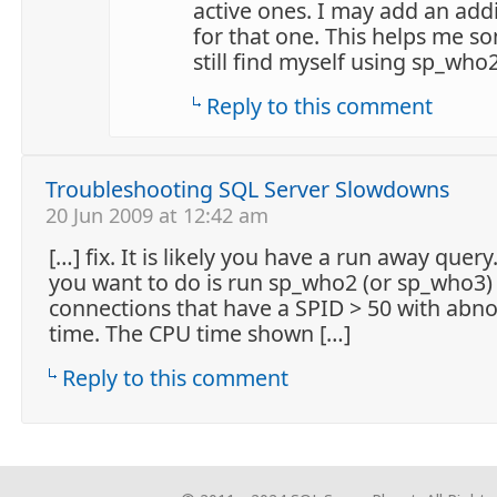
active ones. I may add an add
for that one. This helps me s
still find myself using sp_who2
Reply to this comment
Troubleshooting SQL Server Slowdowns
20 Jun 2009 at 12:42 am
[…] fix. It is likely you have a run away query.
you want to do is run sp_who2 (or sp_who3)
connections that have a SPID > 50 with abn
time. The CPU time shown […]
Reply to this comment