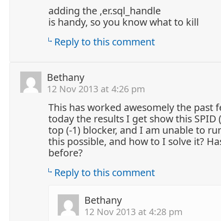
adding the ,er.sql_handle
is handy, so you know what to kill
Reply to this comment
Bethany
12 Nov 2013 at 4:26 pm
This has worked awesomely the past f
today the results I get show this SPID
top (-1) blocker, and I am unable to r
this possible, and how to I solve it? H
before?
Reply to this comment
Bethany
12 Nov 2013 at 4:28 pm