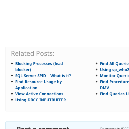
Related Posts:
Blocking Processes (lead
Find All Queri
blocker)
Using sp_who
SQL Server SPID – What is it?
Monitor Querie
Find Resource Usage by
Find Procedur
Application
DMV
View Active Connections
Find Queries 
Using DBCC INPUTBUFFER
Comments (RSS