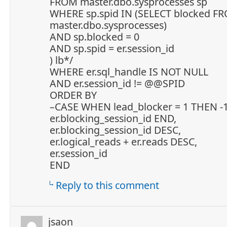
FROM master.dbo.sysprocesses sp
WHERE sp.spid IN (SELECT blocked F
master.dbo.sysprocesses)
AND sp.blocked = 0
AND sp.spid = er.session_id
) lb*/
WHERE er.sql_handle IS NOT NULL
AND er.session_id != @@SPID
ORDER BY
–CASE WHEN lead_blocker = 1 THEN -1
er.blocking_session_id END,
er.blocking_session_id DESC,
er.logical_reads + er.reads DESC,
er.session_id
END
Reply to this comment
jsaon