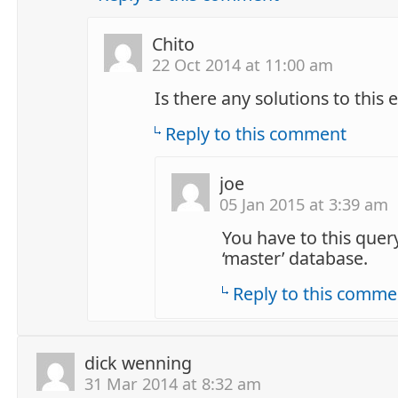
Chito
22 Oct 2014 at 11:00 am
Is there any solutions to this 
Reply to this comment
joe
05 Jan 2015 at 3:39 am
You have to this quer
‘master’ database.
Reply to this comme
dick wenning
31 Mar 2014 at 8:32 am