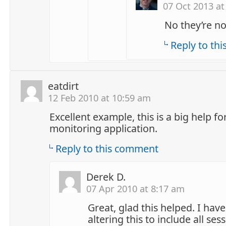
07 Oct 2013 at
No they’re no
Reply to th
eatdirt
12 Feb 2010 at 10:59 am
Excellent example, this is a big help fo
monitoring application.
Reply to this comment
Derek D.
07 Apr 2010 at 8:17 am
Great, glad this helped. I hav
altering this to include all ses