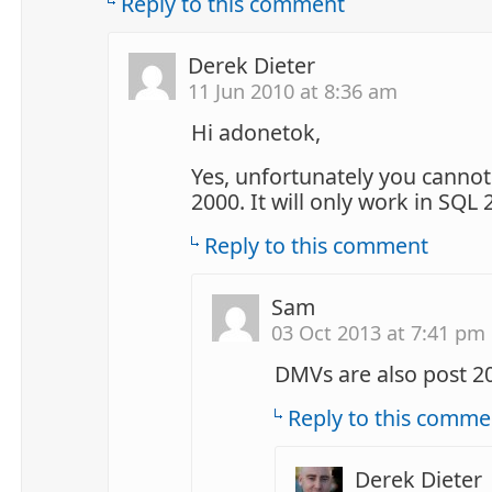
Reply to this comment
Derek Dieter
11 Jun 2010 at 8:36 am
Hi adonetok,
Yes, unfortunately you cannot 
2000. It will only work in SQL
Reply to this comment
Sam
03 Oct 2013 at 7:41 pm
DMVs are also post 2
Reply to this comme
Derek Dieter