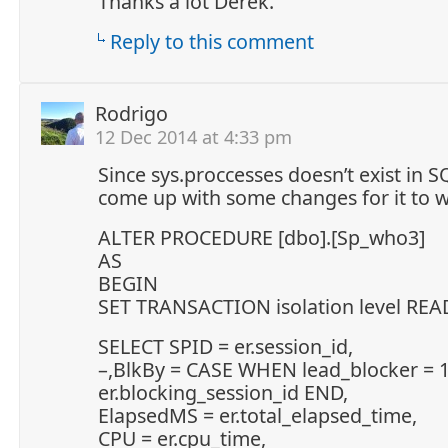
Thanks a lot Derek.
Reply to this comment
Rodrigo
12 Dec 2014 at 4:33 pm
Since sys.proccesses doesn’t exist in 
come up with some changes for it to 
ALTER PROCEDURE [dbo].[Sp_who3]
AS
BEGIN
SET TRANSACTION isolation level RE
SELECT SPID = er.session_id,
–,BlkBy = CASE WHEN lead_blocker = 
er.blocking_session_id END,
ElapsedMS = er.total_elapsed_time,
CPU = er.cpu_time,