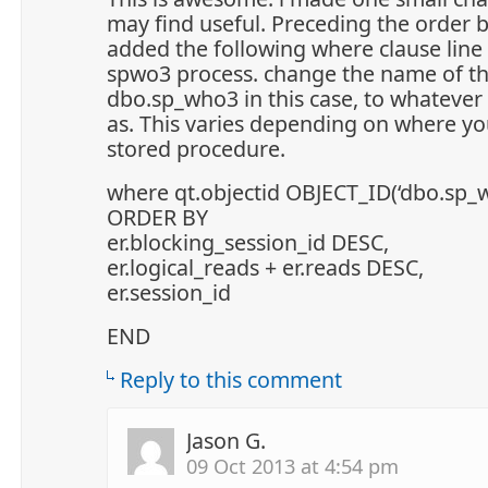
may find useful. Preceding the order b
added the following where clause line t
spwo3 process. change the name of th
dbo.sp_who3 in this case, to whateve
as. This varies depending on where yo
stored procedure.
where qt.objectid OBJECT_ID(‘dbo.sp_
ORDER BY
er.blocking_session_id DESC,
er.logical_reads + er.reads DESC,
er.session_id
END
Reply to this comment
Jason G.
09 Oct 2013 at 4:54 pm