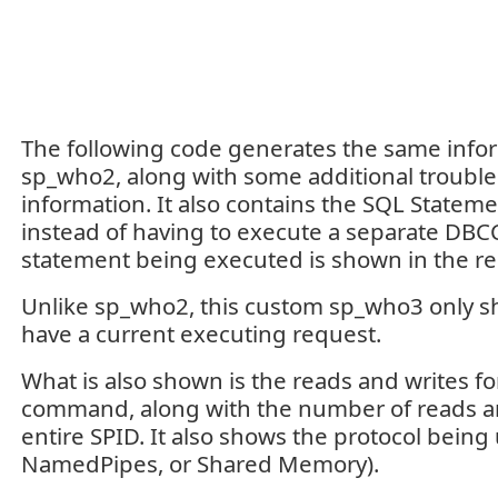
The following code generates the same info
sp_who2, along with some additional troubl
information. It also contains the SQL Stateme
instead of having to execute a separate DB
statement being executed is shown in the re
Unlike sp_who2, this custom sp_who3 only s
have a current executing request.
What is also shown is the reads and writes fo
command, along with the number of reads an
entire SPID. It also shows the protocol being
NamedPipes, or Shared Memory).