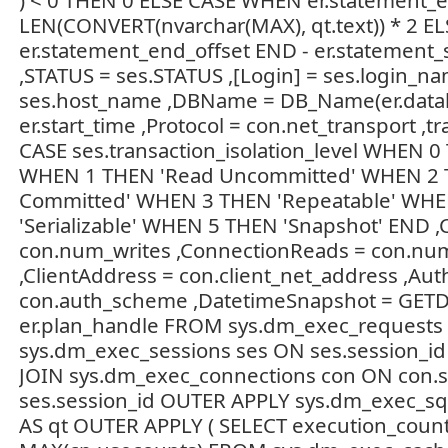
) < 0 THEN 0 ELSE CASE WHEN er.statement_e
LEN(CONVERT(nvarchar(MAX), qt.text)) * 2 EL
er.statement_end_offset END - er.statement_st
,STATUS = ses.STATUS ,[Login] = ses.login_na
ses.host_name ,DBName = DB_Name(er.databa
er.start_time ,Protocol = con.net_transport ,tr
CASE ses.transaction_isolation_level WHEN 0
WHEN 1 THEN 'Read Uncommitted' WHEN 2 
Committed' WHEN 3 THEN 'Repeatable' WH
'Serializable' WHEN 5 THEN 'Snapshot' END ,
con.num_writes ,ConnectionReads = con.nu
,ClientAddress = con.client_net_address ,Aut
con.auth_scheme ,DatetimeSnapshot = GETDA
er.plan_handle FROM sys.dm_exec_requests 
sys.dm_exec_sessions ses ON ses.session_id 
JOIN sys.dm_exec_connections con ON con.s
ses.session_id OUTER APPLY sys.dm_exec_sql_
AS qt OUTER APPLY ( SELECT execution_count