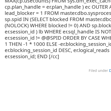
MAX(cp.usecounts) FROM sys.dm_exec_cach
cp.plan_handle = er.plan_handle ) ec OUTER 
lead_blocker = 1 FROM master.dbo.sysproce
sp.spid IN (SELECT blocked FROM master.db
(NOLOCK) WHERE blocked != 0) AND sp.block
er.session_id ) lb WHERE er.sql_handle IS N
er.session_id != @@SPID ORDER BY CASE WHE
1 THEN -1 * 1000 ELSE -er.blocking_session_i
er.blocking_session_id DESC, er.logical_reads
er.session_id; END [/cc]
Filed under