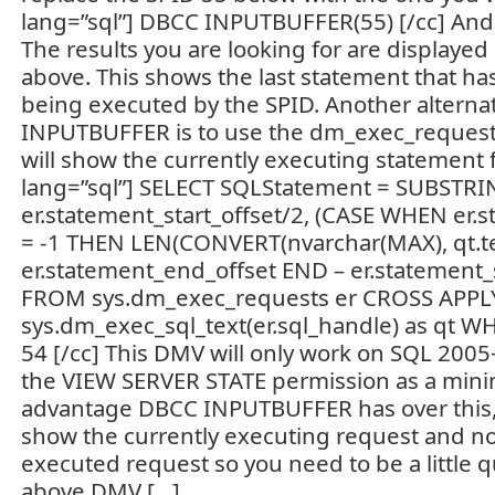
lang=”sql”] DBCC INPUTBUFFER(55) [/cc] And 
The results you are looking for are displayed
above. This shows the last statement that has
being executed by the SPID. Another alterna
INPUTBUFFER is to use the dm_exec_request
will show the currently executing statement f
lang=”sql”] SELECT SQLStatement = SUBSTRING
er.statement_start_offset/2, (CASE WHEN er.
= -1 THEN LEN(CONVERT(nvarchar(MAX), qt.tex
er.statement_end_offset END – er.statement_st
FROM sys.dm_exec_requests er CROSS APPL
sys.dm_exec_sql_text(er.sql_handle) as qt WH
54 [/cc] This DMV will only work on SQL 200
the VIEW SERVER STATE permission as a min
advantage DBCC INPUTBUFFER has over this, 
show the currently executing request and no
executed request so you need to be a little qu
above DMV […]