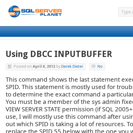
Using DBCC INPUTBUFFER
Posted on
April 8, 2012
by
Derek Dieter
No
This command shows the last statement execu
SPID. This statement is mostly used for tro
to determine the exact command a particular
You must be a member of the sys admin fixed
VIEW SERVER STATE permission (if SQL 2005+).
use, I will mostly use this command after us
out which SPID is taking a lot of resources. T
replace the SPID 55 below with the one you w