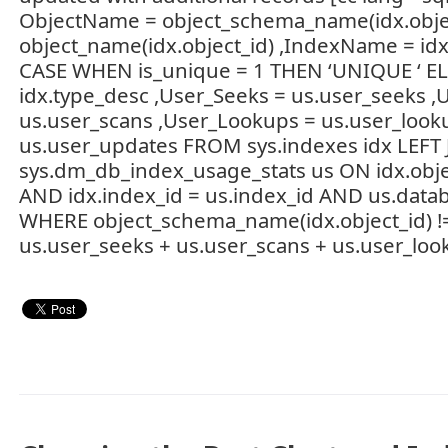
ObjectName = object_schema_name(idx.object_
object_name(idx.object_id) ,IndexName = id
CASE WHEN is_unique = 1 THEN ‘UNIQUE ‘ EL
idx.type_desc ,User_Seeks = us.user_seeks ,
us.user_scans ,User_Lookups = us.user_look
us.user_updates FROM sys.indexes idx LEFT
sys.dm_db_index_usage_stats us ON idx.objec
AND idx.index_id = us.index_id AND us.datab
WHERE object_schema_name(idx.object_id) !=
us.user_seeks + us.user_scans + us.user_loo