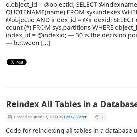
o.object_id = @objectid; SELECT @indexname
QUOTENAME(name) FROM sys.indexes WHERE
@objectid AND index_id = @indexid; SELECT 
count (*) FROM sys.partitions WHERE object
index_id = @indexid; — 30 is the decision poi
— between […]
Reindex All Tables in a Databas
Posted on
June 17, 2009
by
Derek Dieter
2
Code for reindexing all tables in a database