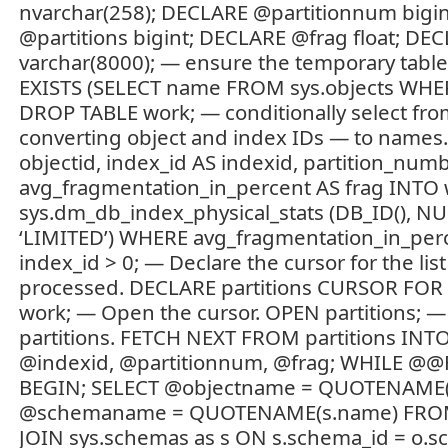
nvarchar(258); DECLARE @partitionnum bigi
@partitions bigint; DECLARE @frag float; 
varchar(8000); — ensure the temporary table 
EXISTS (SELECT name FROM sys.objects WHER
DROP TABLE work; — conditionally select fro
converting object and index IDs — to names.
objectid, index_id AS indexid, partition_num
avg_fragmentation_in_percent AS frag INT
sys.dm_db_index_physical_stats (DB_ID(), NU
‘LIMITED’) WHERE avg_fragmentation_in_per
index_id > 0; — Declare the cursor for the list
processed. DECLARE partitions CURSOR FOR
work; — Open the cursor. OPEN partitions; 
partitions. FETCH NEXT FROM partitions INTO
@indexid, @partitionnum, @frag; WHILE @@
BEGIN; SELECT @objectname = QUOTENAME(
@schemaname = QUOTENAME(s.name) FROM s
JOIN sys.schemas as s ON s.schema_id = o.