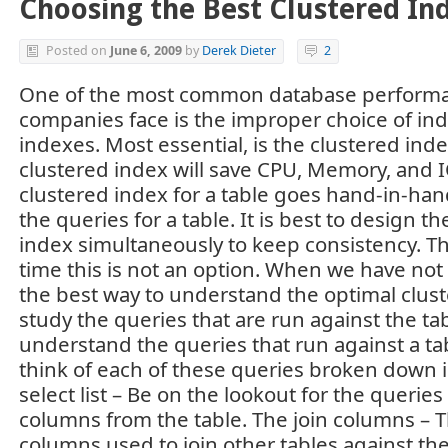
Choosing the Best Clustered In
Posted on
June 6, 2009
by
Derek Dieter
2
One of the most common database performa
companies face is the improper choice of ind
indexes. Most essential, is the clustered ind
clustered index will save CPU, Memory, and 
clustered index for a table goes hand-in-hand
the queries for a table. It is best to design t
index simultaneously to keep consistency. Th
time this is not an option. When we have not 
the best way to understand the optimal clust
study the queries that are run against the ta
understand the queries that run against a table
think of each of these queries broken down i
select list – Be on the lookout for the querie
columns from the table. The join columns 
columns used to join other tables against th