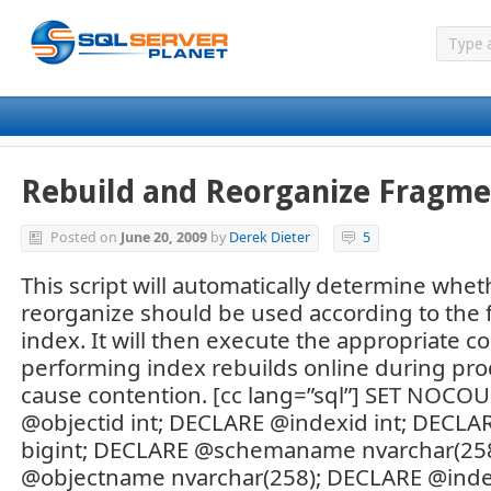
Rebuild and Reorganize Fragme
Posted on
June 20, 2009
by
Derek Dieter
5
This script will automatically determine wheth
reorganize should be used according to the 
index. It will then execute the appropriate 
performing index rebuilds online during pro
cause contention. [cc lang=”sql”] SET NOC
@objectid int; DECLARE @indexid int; DECLA
bigint; DECLARE @schemaname nvarchar(25
@objectname nvarchar(258); DECLARE @in