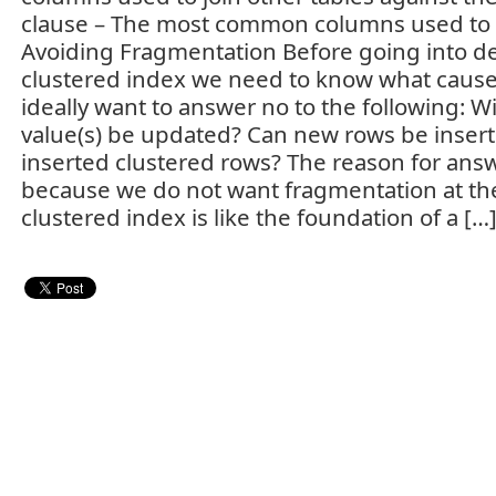
clause – The most common columns used to fil
Avoiding Fragmentation Before going into de
clustered index we need to know what caus
ideally want to answer no to the following: Wi
value(s) be updated? Can new rows be inser
inserted clustered rows? The reason for ans
because we do not want fragmentation at the
clustered index is like the foundation of a […