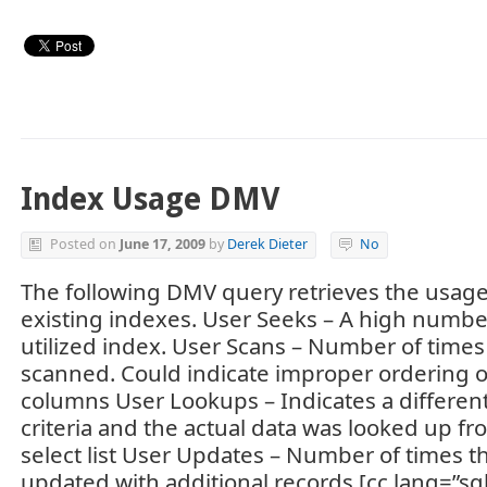
Index Usage DMV
Posted on
June 17, 2009
by
Derek Dieter
No
The following DMV query retrieves the usage s
existing indexes. User Seeks – A high number
utilized index. User Scans – Number of time
scanned. Could indicate improper ordering 
columns User Lookups – Indicates a differen
criteria and the actual data was looked up fr
select list User Updates – Number of times t
updated with additional records [cc lang=”sq