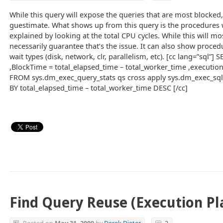
While this query will expose the queries that are most blocked,
guestimate. What shows up from this query is the procedures
explained by looking at the total CPU cycles. While this will mos
necessarily guarantee that’s the issue. It can also show proced
wait types (disk, network, clr, parallelism, etc). [cc lang=”sql”
,BlockTime = total_elapsed_time – total_worker_time ,execution
FROM sys.dm_exec_query_stats qs cross apply sys.dm_exec_sql
BY total_elapsed_time – total_worker_time DESC [/cc]
Find Query Reuse (Execution Pl