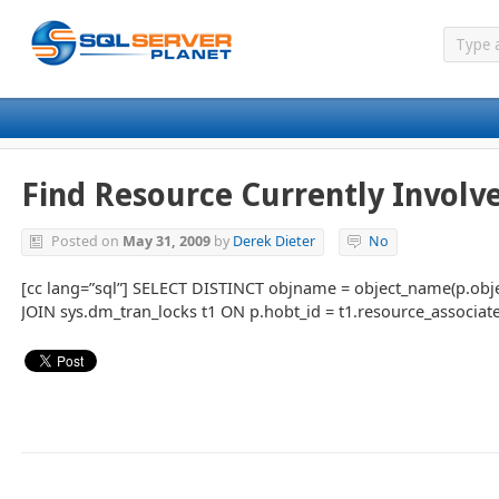
Find Resource Currently Involve
Posted on
May 31, 2009
by
Derek Dieter
No
[cc lang=”sql”] SELECT DISTINCT objname = object_name(p.obje
JOIN sys.dm_tran_locks t1 ON p.hobt_id = t1.resource_associated