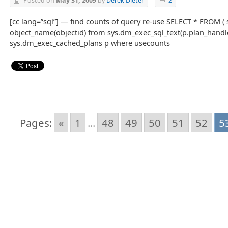
Posted on
May 31, 2009
by
Derek Dieter
2
[cc lang=”sql”] — find counts of query re-use SELECT * FROM ( se
object_name(objectid) from sys.dm_exec_sql_text(p.plan_hand
sys.dm_exec_cached_plans p where usecounts
Pages:
«
1
...
48
49
50
51
52
5