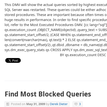
This DMV will show the actual queries sorted by highest execut
SQL Server was restarted. These queries could be either adhoc 
stored procedures. These are important because often times op
huge results in performance. In order to find specific procedu
lot, refer to the Most Executed Procedures DMV. [cc lang=”sql
qs.execution_count ,OBJECT_NAME(objectid) ,query_text = SUBS
qs.statement_start_offset/2, (CASE WHEN qs.statement_end_off
len(convert(nvarchar(max), qt.text)) * 2 ELSE qs.statement_end
qs.statement_start_offset)/2) ,qt.dbid ,dbname = db_name(qt.d
sys.dm_exec_query_stats qs CROSS APPLY sys.dm_exec_sql_text
BY qs.execution_count DESC 
Find Most Blocked Queries
Posted on
May 31, 2009
by
Derek Dieter
3