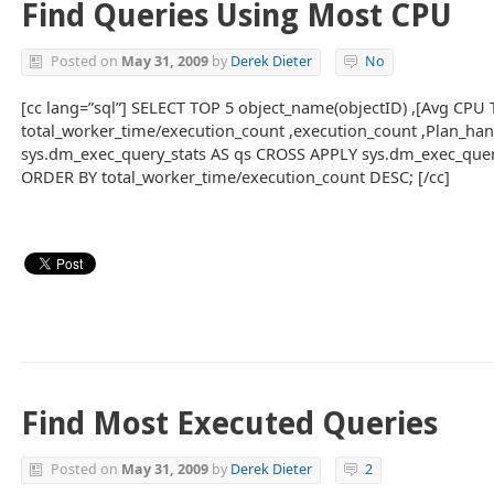
Find Queries Using Most CPU
Posted on
May 31, 2009
by
Derek Dieter
No
[cc lang=”sql”] SELECT TOP 5 object_name(objectID) ,[Avg CPU 
total_worker_time/execution_count ,execution_count ,Plan_ha
sys.dm_exec_query_stats AS qs CROSS APPLY sys.dm_exec_quer
ORDER BY total_worker_time/execution_count DESC; [/cc]
Find Most Executed Queries
Posted on
May 31, 2009
by
Derek Dieter
2