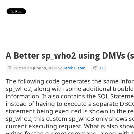
A Better sp_who2 using DMVs (
Posted on
June 19, 2009
by
Derek Dieter
33
The following code generates the same info
sp_who2, along with some additional troubl
information. It also contains the SQL Stateme
instead of having to execute a separate DB
statement being executed is shown in the res
sp_who2, this custom sp_who3 only shows se
current executing request. What is also show
writes for the current command, along with 