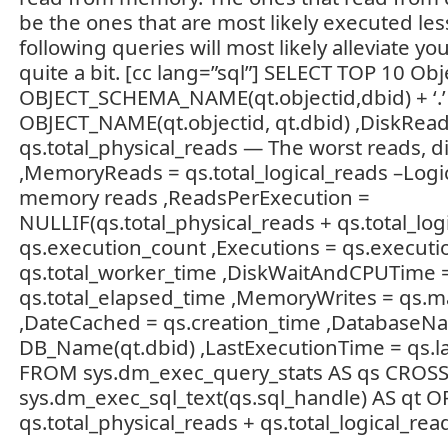
be the ones that are most likely executed les
following queries will most likely alleviate yo
quite a bit. [cc lang=”sql”] SELECT TOP 10 O
OBJECT_SCHEMA_NAME(qt.objectid,dbid) + ‘.’
OBJECT_NAME(qt.objectid, qt.dbid) ,DiskRead
qs.total_physical_reads — The worst reads, d
,MemoryReads = qs.total_logical_reads –Logi
memory reads ,ReadsPerExecution =
NULLIF(qs.total_physical_reads + qs.total_logi
qs.execution_count ,Executions = qs.execut
qs.total_worker_time ,DiskWaitAndCPUTime 
qs.total_elapsed_time ,MemoryWrites = qs.ma
,DateCached = qs.creation_time ,DatabaseN
DB_Name(qt.dbid) ,LastExecutionTime = qs.l
FROM sys.dm_exec_query_stats AS qs CROS
sys.dm_exec_sql_text(qs.sql_handle) AS qt 
qs.total_physical_reads + qs.total_logical_rea