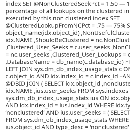
index SET @NonClusteredSeekPct = 1.50 — 
percentage of all lookups on the clustered 
executed by this non clustered index SET
@ClusteredLookupFromNCPct = .75 — 75% S
object_name(idx.object_id) ,NonUsefulClust
idx.NAME ,ShouldBeClustered = nc.NonClu
,Clustered_User_Seeks = c.user_seeks ,NonC
= nc.user_seeks ,Clustered_User_Lookups = 
,DatabaseName = db_name(c.database_id) F
LEFT JOIN sys.dm_db_index_usage_stats c ON
c.object_id AND idx.index_id = c.index_id –A
@DBID JOIN ( SELECT idx.object_id ,nonclus
idx.NAME ,ius.user_seeks FROM sys.indexes 
sys.dm_db_index_usage_stats ius ON idx.objec
AND idx.index_id = ius.index_id WHERE idx.t
‘nonclustered’ AND ius.user_seeks = ( SELEC
FROM sys.dm_db_index_usage_stats WHERE o
ius.object_id AND type_desc = ‘nonclustered