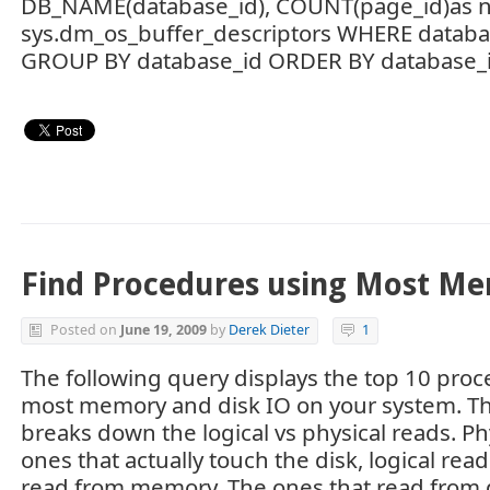
DB_NAME(database_id), COUNT(page_id)as
sys.dm_os_buffer_descriptors WHERE databa
GROUP BY database_id ORDER BY database_id
Find Procedures using Most M
Posted on
June 19, 2009
by
Derek Dieter
1
The following query displays the top 10 proc
most memory and disk IO on your system. Th
breaks down the logical vs physical reads. Ph
ones that actually touch the disk, logical rea
read from memory. The ones that read from d