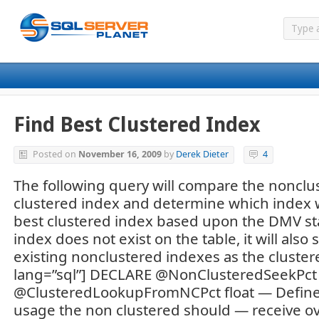
Find Best Clustered Index
Posted on
November 16, 2009
by
Derek Dieter
4
The following query will compare the nonclu
clustered index and determine which index w
best clustered index based upon the DMV stati
index does not exist on the table, it will also
existing nonclustered indexes as the cluster
lang=”sql”] DECLARE @NonClusteredSeekPct 
@ClusteredLookupFromNCPct float — Define
usage the non clustered should — receive ov