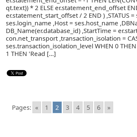
er.statement_end_offset = -1 THEN LEN(CON
qt.text)) * 2 ELSE er.statement_end_offset EN
er.statement_start_offset / 2 END ) ,STATUS =
ses.login_name ,Host = ses.host_name ,DBN
DB_Name(er.database_id) ,StartTime = er.start
con.net_transport ,transaction_isolation = CA
ses.transaction_isolation_level WHEN 0 THE
1 THEN 'Read […]
Pages:
«
1
2
3
4
5
6
»