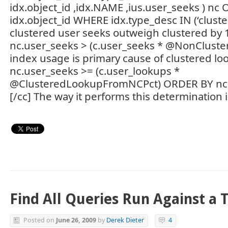
idx.object_id ,idx.NAME ,ius.user_seeks ) nc 
idx.object_id WHERE idx.type_desc IN (‘clust
clustered user seeks outweigh clustered b
nc.user_seeks > (c.user_seeks * @NonCluste
index usage is primary cause of clustered 
nc.user_seeks >= (c.user_lookups *
@ClusteredLookupFromNCPct) ORDER BY nc
[/cc] The way it performs this determination i
Find All Queries Run Against a 
Posted on
June 26, 2009
by
Derek Dieter
4