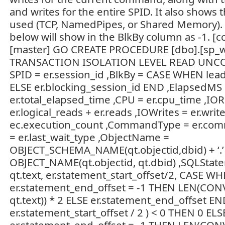
and writes for the entire SPID. It also shows 
used (TCP, NamedPipes, or Shared Memory). 
below will show in the BlkBy column as -1. [c
[master] GO CREATE PROCEDURE [dbo].[sp_
TRANSACTION ISOLATION LEVEL READ UNC
SPID = er.session_id ,BlkBy = CASE WHEN lea
ELSE er.blocking_session_id END ,ElapsedMS
er.total_elapsed_time ,CPU = er.cpu_time ,IO
er.logical_reads + er.reads ,IOWrites = er.writ
ec.execution_count ,CommandType = er.com
= er.last_wait_type ,ObjectName =
OBJECT_SCHEMA_NAME(qt.objectid,dbid) + ‘.’
OBJECT_NAME(qt.objectid, qt.dbid) ,SQLStat
qt.text, er.statement_start_offset/2, CASE 
er.statement_end_offset = -1 THEN LEN(CON
qt.text)) * 2 ELSE er.statement_end_offset EN
er.statement_start_offset / 2 ) < 0 THEN 0 E