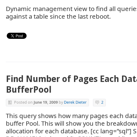
Dynamic management view to find all querie
against a table since the last reboot.
Find Number of Pages Each Dat
BufferPool
Posted on
June 19, 2009
by
Derek Dieter
2
This query shows how many pages each data
buffer Pool. This will show you the breakdo
allocation for each database. [cc lang=”sql”] 