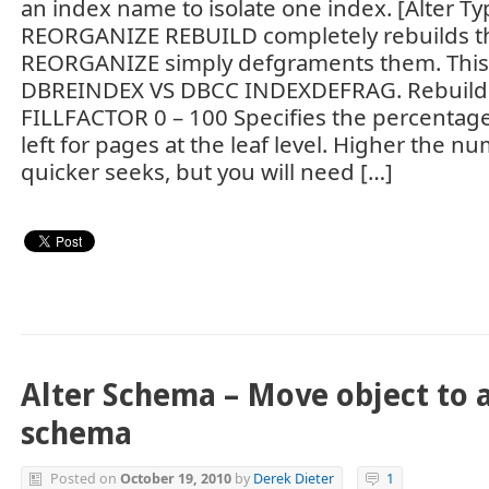
an index name to isolate one index. [Alter T
REORGANIZE REBUILD completely rebuilds th
REORGANIZE simply defgraments them. This 
DBREINDEX VS DBCC INDEXDEFRAG. Rebuild 
FILLFACTOR 0 – 100 Specifies the percentage
left for pages at the leaf level. Higher the n
quicker seeks, but you will need […]
Alter Schema – Move object to 
schema
Posted on
October 19, 2010
by
Derek Dieter
1