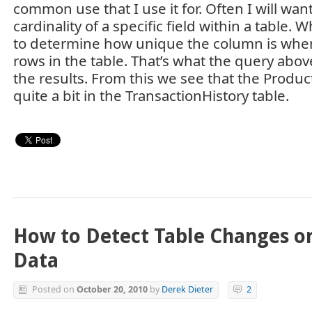
common use that I use it for. Often I will want
cardinality of a specific field within a table. 
to determine how unique the column is when
rows in the table. That’s what the query above
the results. From this we see that the Product
quite a bit in the TransactionHistory table.
How to Detect Table Changes or
Data
Posted on
October 20, 2010
by
Derek Dieter
2