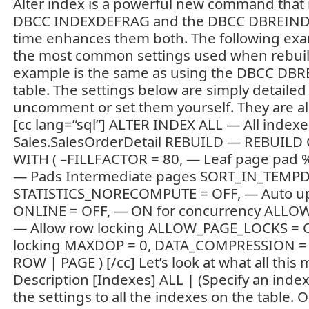
Alter index is a powerful new command that 
DBCC INDEXDEFRAG and the DBCC DBREINDE
time enhances them both. The following ex
the most common settings used when rebuild
example is the same as using the DBCC DBR
table. The settings below are simply detailed
uncomment or set them yourself. They are all 
[cc lang=”sql”] ALTER INDEX ALL — All index
Sales.SalesOrderDetail REBUILD — REBUIL
WITH ( –FILLFACTOR = 80, — Leaf page pad 
— Pads Intermediate pages SORT_IN_TEMPD
STATISTICS_NORECOMPUTE = OFF, — Auto up
ONLINE = OFF, — ON for concurrency ALL
— Allow row locking ALLOW_PAGE_LOCKS = 
locking MAXDOP = 0, DATA_COMPRESSION 
ROW | PAGE ) [/cc] Let’s look at what all this
Description [Indexes] ALL | (Specify an index
the settings to all the indexes on the table. O