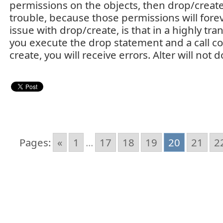
permissions on the objects, then drop/create 
trouble, because those permissions will forev
issue with drop/create, is that in a highly tra
you execute the drop statement and a call co
create, you will receive errors. Alter will not
Pages:
«
1
...
17
18
19
20
21
2