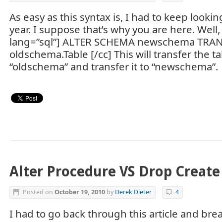
As easy as this syntax is, I had to keep lookin
year. I suppose that’s why you are here. Well, h
lang=”sql”] ALTER SCHEMA newschema TRA
oldschema.Table [/cc] This will transfer the 
“oldschema” and transfer it to “newschema”.
Alter Procedure VS Drop Create
Posted on
October 19, 2010
by
Derek Dieter
4
I had to go back through this article and brea