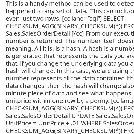
This is a handy method can be used to detect
happened to any set of data. This can include
even just two rows. [cc lang=”sql”] SELECT
CHECKSUM_AGG(BINARY_CHECKSUM(*)) F
Sales.SalesOrderDetail [/cc] From our executi
number is returned. The number itself doesn’
meaning. All it is, is a hash. A hash is a num
is generated that represents the data you are
that, if you change the underlying data you 
hash will change. In this case, we are using t
number represents all the data contained ithin
data changes, then the hash will change also.
minute piece of data and see what happens. 
unitprice within one row by a penny. [cc lang
CHECKSUM_AGG(BINARY_CHECKSUM(*)) F
Sales.SalesOrderDetail UPDATE Sales.SalesOr
UnitPrice = UnitPrice + .01 WHERE SalesOrd
CHECKSUM_AGG(BINARY_CHECKSUM(*)) F