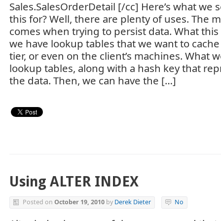
Sales.SalesOrderDetail [/cc] Here’s what we s
this for? Well, there are plenty of uses. Th
comes when trying to persist data. What this 
we have lookup tables that we want to cache
tier, or even on the client’s machines. What w
lookup tables, along with a hash key that rep
the data. Then, we can have the […]
Using ALTER INDEX
Posted on
October 19, 2010
by
Derek Dieter
No