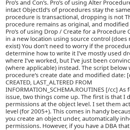
Pro’s and Con’s. Pro’s of using Alter Procedu
intact ObjectId’s of procedures stay the same
procedure is transactional, dropping is not T
procedure remains as original, and modified
Pro’s of using Drop / Create for a Procedure 
in a new location using source control (does 
exist) You don’t need to worry if the procedur
determine how to write it I’ve mostly used dr
where I’ve worked, but I’ve just been convinc
(where applicable) instead. The script below 
procedure’s create date and modified date: [
CREATED, LAST_ALTERED FROM
INFORMATION_SCHEMA.ROUTINES [/cc] As fo
issue, two things come up. The first is that I 
permissions at the object level. I set them ac
level (for 2005+). This comes in handy beca
you create an object under, automatically inh
permissions. However, if you have a DBA that