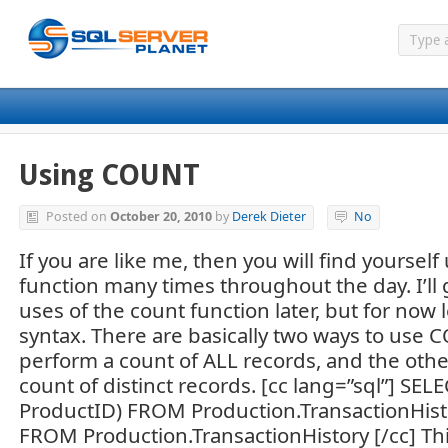
Using COUNT
Posted on
October 20, 2010
by
Derek Dieter
No
If you are like me, then you will find yourse
function many times throughout the day. I’ll
uses of the count function later, but for now l
syntax. There are basically two ways to use 
perform a count of ALL records, and the othe
count of distinct records. [cc lang=”sql”] S
ProductID) FROM Production.TransactionHis
FROM Production.TransactionHistory [/cc] This